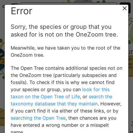
Error
Sorry, the species or group that you
asked for is not on the OneZoom tree.
Meanwhile, we have taken you to the root of the
OneZoom tree.
The Open Tree contains additional species not on
the OneZoom tree (particularly subspecies and
fossils). To check if this is why we cannot find
your species or group, you can
look for this
taxon on the Open Tree of Life
, or
search the
taxonomy database that they maintain
. However,
if you can’t find it via either of these links, or by
searching the Open Tree
, then chances are you
have entered a wrong number or a misspelt
name.