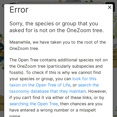
Error
Sorry, the species or group that you
asked for is not on the OneZoom tree.
Meanwhile, we have taken you to the root of the
OneZoom tree.
The Open Tree contains additional species not on
the OneZoom tree (particularly subspecies and
fossils). To check if this is why we cannot find
your species or group, you can
look for this
taxon on the Open Tree of Life
, or
search the
taxonomy database that they maintain
. However,
if you can’t find it via either of these links, or by
searching the Open Tree
, then chances are you
have entered a wrong number or a misspelt
name.