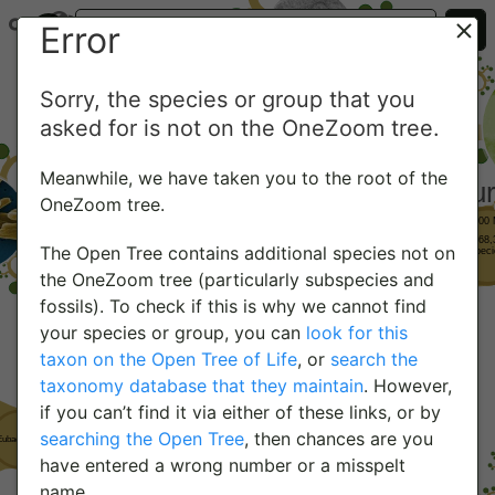
Error
Sorry, the species or group that you
asked for is not on the OneZoom tree.
Meanwhile, we have taken you to the root of the
OneZoom tree.
The Open Tree contains additional species not on
the OneZoom tree (particularly subspecies and
fossils). To check if this is why we cannot find
your species or group, you can
look for this
taxon on the Open Tree of Life
, or
search the
taxonomy database that they maintain
. However,
if you can’t find it via either of these links, or by
searching the Open Tree
, then chances are you
have entered a wrong number or a misspelt
name.