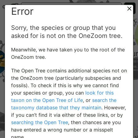
Error
Sorry, the species or group that you
asked for is not on the OneZoom tree.
Meanwhile, we have taken you to the root of the
OneZoom tree.
The Open Tree contains additional species not on
the OneZoom tree (particularly subspecies and
fossils). To check if this is why we cannot find
your species or group, you can
look for this
taxon on the Open Tree of Life
, or
search the
taxonomy database that they maintain
. However,
if you can’t find it via either of these links, or by
searching the Open Tree
, then chances are you
have entered a wrong number or a misspelt
name.