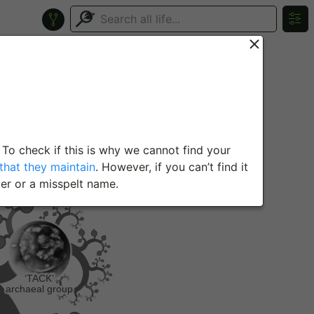
 To check if this is why we cannot find your
hat they maintain
. However, if you can’t find it
er or a misspelt name.