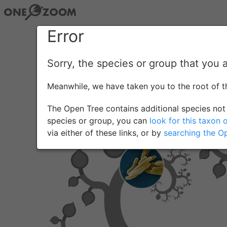
Error
Sorry, the species or group that you 
Meanwhile, we have taken you to the root of 
The Open Tree contains additional species not 
species or group, you can
look for this taxon 
via either of these links, or by
searching the O