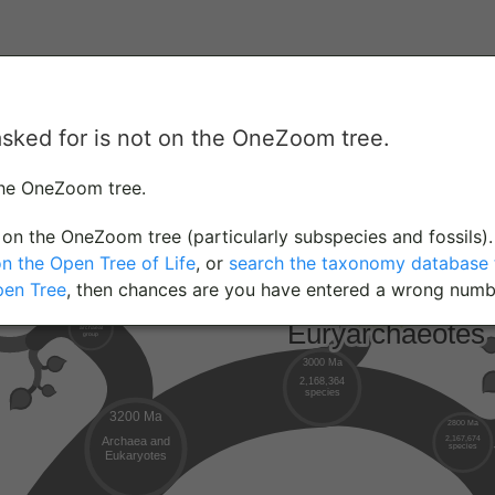
asked for is not on the OneZoom tree.
the OneZoom tree.
on the OneZoom tree (particularly subspecies and fossils).
on the Open Tree of Life
, or
search the taxonomy database t
pen Tree
, then chances are you have entered a wrong numb