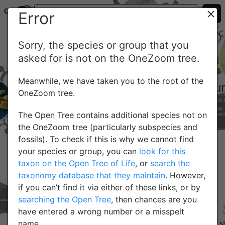
Error
Sorry, the species or group that you
asked for is not on the OneZoom tree.
Meanwhile, we have taken you to the root of the
OneZoom tree.
The Open Tree contains additional species not on
the OneZoom tree (particularly subspecies and
fossils). To check if this is why we cannot find
your species or group, you can
look for this
taxon on the Open Tree of Life
, or
search the
taxonomy database that they maintain
. However,
if you can’t find it via either of these links, or by
searching the Open Tree
, then chances are you
have entered a wrong number or a misspelt
name.