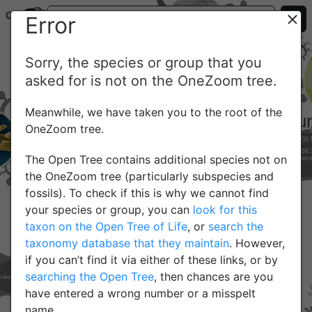
Error
Sorry, the species or group that you
asked for is not on the OneZoom tree.
Meanwhile, we have taken you to the root of the
OneZoom tree.
The Open Tree contains additional species not on
the OneZoom tree (particularly subspecies and
fossils). To check if this is why we cannot find
your species or group, you can
look for this
taxon on the Open Tree of Life
, or
search the
taxonomy database that they maintain
. However,
if you can’t find it via either of these links, or by
searching the Open Tree
, then chances are you
have entered a wrong number or a misspelt
name.