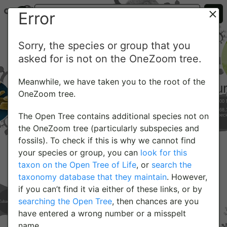
Error
Sorry, the species or group that you
asked for is not on the OneZoom tree.
Meanwhile, we have taken you to the root of the
OneZoom tree.
The Open Tree contains additional species not on
the OneZoom tree (particularly subspecies and
fossils). To check if this is why we cannot find
your species or group, you can
look for this
taxon on the Open Tree of Life
, or
search the
taxonomy database that they maintain
. However,
if you can’t find it via either of these links, or by
searching the Open Tree
, then chances are you
have entered a wrong number or a misspelt
name.