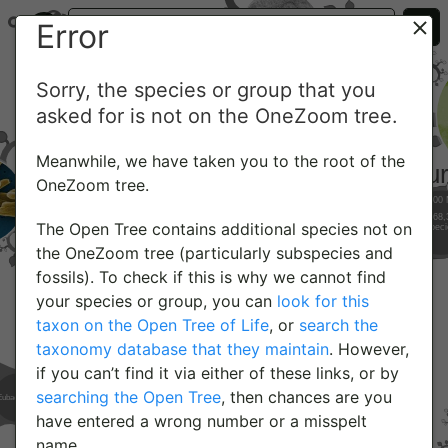
Error
Sorry, the species or group that you
asked for is not on the OneZoom tree.
Meanwhile, we have taken you to the root of the
OneZoom tree.
The Open Tree contains additional species not on
the OneZoom tree (particularly subspecies and
fossils). To check if this is why we cannot find
your species or group, you can
look for this
taxon on the Open Tree of Life
, or
search the
taxonomy database that they maintain
. However,
if you can’t find it via either of these links, or by
searching the Open Tree
, then chances are you
have entered a wrong number or a misspelt
name.