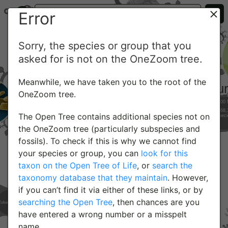
Error
Sorry, the species or group that you
asked for is not on the OneZoom tree.
Meanwhile, we have taken you to the root of the
OneZoom tree.
The Open Tree contains additional species not on
the OneZoom tree (particularly subspecies and
fossils). To check if this is why we cannot find
your species or group, you can
look for this
taxon on the Open Tree of Life
, or
search the
taxonomy database that they maintain
. However,
if you can’t find it via either of these links, or by
searching the Open Tree
, then chances are you
have entered a wrong number or a misspelt
name.