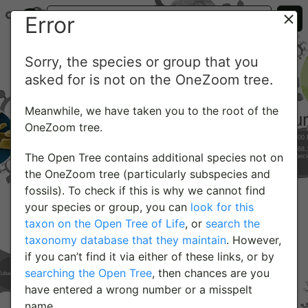
Error
Sorry, the species or group that you
asked for is not on the OneZoom tree.
Meanwhile, we have taken you to the root of the
OneZoom tree.
The Open Tree contains additional species not on
the OneZoom tree (particularly subspecies and
fossils). To check if this is why we cannot find
your species or group, you can
look for this
taxon on the Open Tree of Life
, or
search the
taxonomy database that they maintain
. However,
if you can’t find it via either of these links, or by
searching the Open Tree
, then chances are you
have entered a wrong number or a misspelt
name.