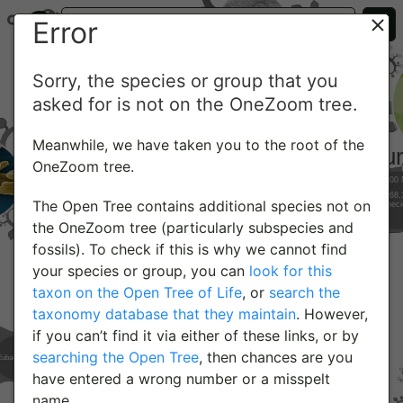
Error
Sorry, the species or group that you
asked for is not on the OneZoom tree.
Meanwhile, we have taken you to the root of the
OneZoom tree.
The Open Tree contains additional species not on
the OneZoom tree (particularly subspecies and
fossils). To check if this is why we cannot find
your species or group, you can
look for this
taxon on the Open Tree of Life
, or
search the
taxonomy database that they maintain
. However,
if you can’t find it via either of these links, or by
searching the Open Tree
, then chances are you
have entered a wrong number or a misspelt
name.