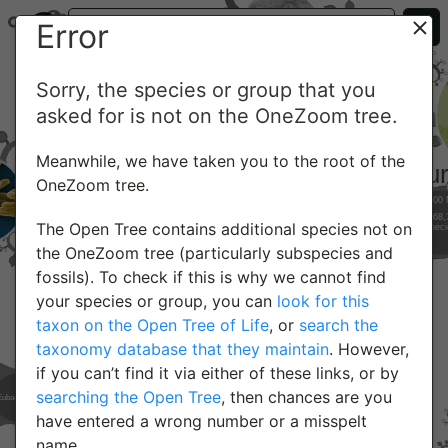
Error
Sorry, the species or group that you
asked for is not on the OneZoom tree.
Meanwhile, we have taken you to the root of the
OneZoom tree.
The Open Tree contains additional species not on
the OneZoom tree (particularly subspecies and
fossils). To check if this is why we cannot find
your species or group, you can
look for this
taxon on the Open Tree of Life
, or
search the
taxonomy database that they maintain
. However,
if you can’t find it via either of these links, or by
searching the Open Tree
, then chances are you
have entered a wrong number or a misspelt
name.