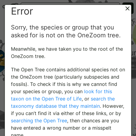
Error
Sorry, the species or group that you
asked for is not on the OneZoom tree.
Meanwhile, we have taken you to the root of the
OneZoom tree.
The Open Tree contains additional species not on
the OneZoom tree (particularly subspecies and
fossils). To check if this is why we cannot find
your species or group, you can
look for this
taxon on the Open Tree of Life
, or
search the
taxonomy database that they maintain
. However,
if you can’t find it via either of these links, or by
searching the Open Tree
, then chances are you
have entered a wrong number or a misspelt
name.