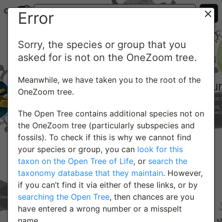
Error
Sorry, the species or group that you
asked for is not on the OneZoom tree.
Meanwhile, we have taken you to the root of the
OneZoom tree.
The Open Tree contains additional species not on
the OneZoom tree (particularly subspecies and
fossils). To check if this is why we cannot find
your species or group, you can
look for this
taxon on the Open Tree of Life
, or
search the
taxonomy database that they maintain
. However,
if you can’t find it via either of these links, or by
searching the Open Tree
, then chances are you
have entered a wrong number or a misspelt
name.