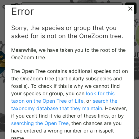
Error
Sorry, the species or group that you
asked for is not on the OneZoom tree.
Meanwhile, we have taken you to the root of the
OneZoom tree.
The Open Tree contains additional species not on
the OneZoom tree (particularly subspecies and
fossils). To check if this is why we cannot find
your species or group, you can
look for this
taxon on the Open Tree of Life
, or
search the
taxonomy database that they maintain
. However,
if you can’t find it via either of these links, or by
searching the Open Tree
, then chances are you
have entered a wrong number or a misspelt
name.