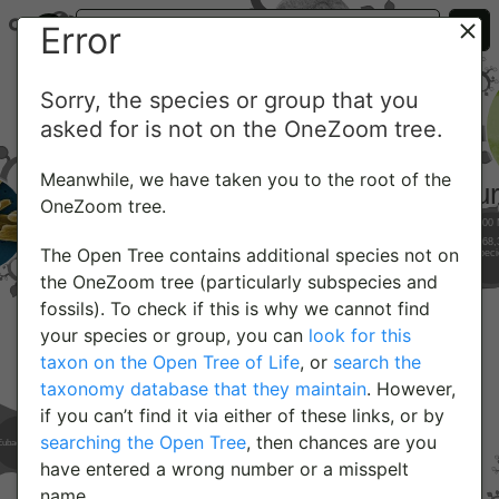
Error
Sorry, the species or group that you
asked for is not on the OneZoom tree.
Meanwhile, we have taken you to the root of the
OneZoom tree.
The Open Tree contains additional species not on
the OneZoom tree (particularly subspecies and
fossils). To check if this is why we cannot find
your species or group, you can
look for this
taxon on the Open Tree of Life
, or
search the
taxonomy database that they maintain
. However,
if you can’t find it via either of these links, or by
searching the Open Tree
, then chances are you
have entered a wrong number or a misspelt
name.