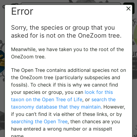
Error
Sorry, the species or group that you
asked for is not on the OneZoom tree.
Meanwhile, we have taken you to the root of the
OneZoom tree.
The Open Tree contains additional species not on
the OneZoom tree (particularly subspecies and
fossils). To check if this is why we cannot find
your species or group, you can
look for this
taxon on the Open Tree of Life
, or
search the
taxonomy database that they maintain
. However,
if you can’t find it via either of these links, or by
searching the Open Tree
, then chances are you
have entered a wrong number or a misspelt
name.