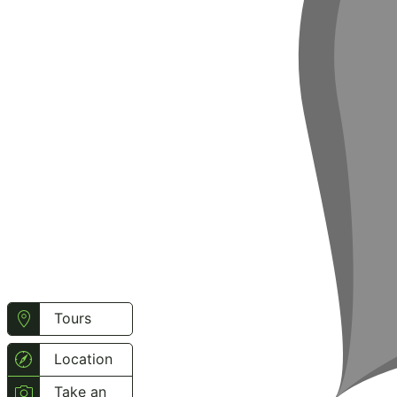
Tours
Location
Take an