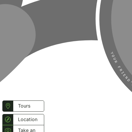
Tours
Location
Take an