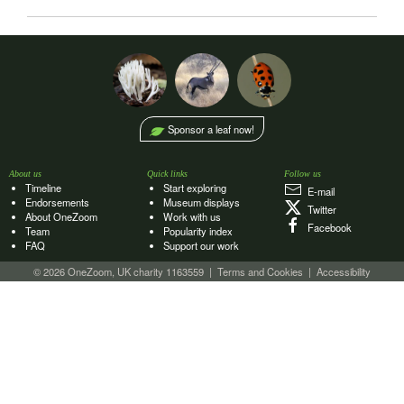
Sponsor a leaf now!
About us
Quick links
Follow us
Timeline
Start exploring
E‑mail
Endorsements
Museum displays
Twitter
About OneZoom
Work with us
Facebook
Team
Popularity index
FAQ
Support our work
© 2026 OneZoom, UK charity 1163559
|
Terms and Cookies
|
Accessibility