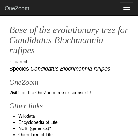
OneZoom
Toggl
Base of the evolutionary tree for
Candidatus Blochmannia
rufipes
← parent
Species
Candidatus Blochmannia rufipes
OneZoom
Visit it on the OneZoom tree
or
sponsor it!
Other links
Wikidata
Encyclopedia of Life
NCBI (genetics)
"
Open Tree of Life