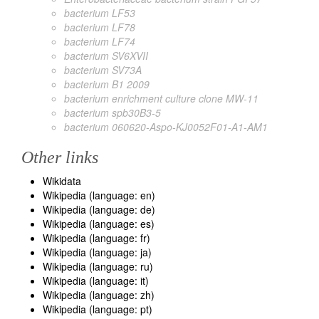
bacterium LF53
bacterium LF78
bacterium LF74
bacterium SV6XVII
bacterium SV73A
bacterium B1 2009
bacterium enrichment culture clone MW-11
bacterium spb30B3-5
bacterium 060620-Aspo-KJ0052F01-A1-AM1
Other links
Wikidata
Wikipedia (language: en)
Wikipedia (language: de)
Wikipedia (language: es)
Wikipedia (language: fr)
Wikipedia (language: ja)
Wikipedia (language: ru)
Wikipedia (language: it)
Wikipedia (language: zh)
Wikipedia (language: pt)