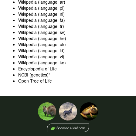
Wikipedia (language: ar)
Wikipedia (language: pl)
Wikipedia (language: nl)
Wikipedia (language: fa)
Wikipedia (language: tr)
Wikipedia (language: sv)
Wikipedia (language: he)
Wikipedia (language: uk)
Wikipedia (language: id)
Wikipedia (language: vi)
Wikipedia (language: ko)
Encyclopedia of Life
NCBI (genetics)
"
Open Tree of Life
Sponsor a leaf now!