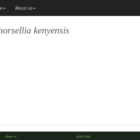
ce
About us
horsellia kenyensis
About us
Quick links