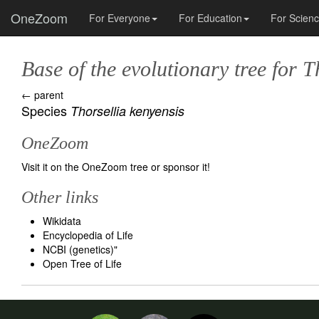
OneZoom
For Everyone
For Education
For Scien
Base of the evolutionary tree for
T
← parent
Species
Thorsellia kenyensis
OneZoom
Visit it on the OneZoom tree
or
sponsor it!
Other links
Wikidata
Encyclopedia of Life
NCBI (genetics)
"
Open Tree of Life