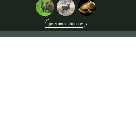
Sponsor a leaf now!