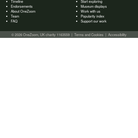
Timeline
Start exploring
Endorsements
Museum displays
About OneZoom
Work with us
Team
Popularity index
FAQ
Support our work
© 2026 OneZoom, UK charity 1163559
|
Terms and Cookies
|
Accessibility