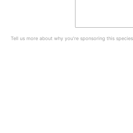
Tell us more about why you're sponsoring this species