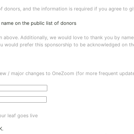
of donors, and the information is required if you agree to g
 name on the public list of donors
wn above. Additionally, we would love to thank you by nam
ou would prefer this sponsorship to be acknowledged on the
ew / major changes to OneZoom (for more frequent updates
ur leaf goes live
K.