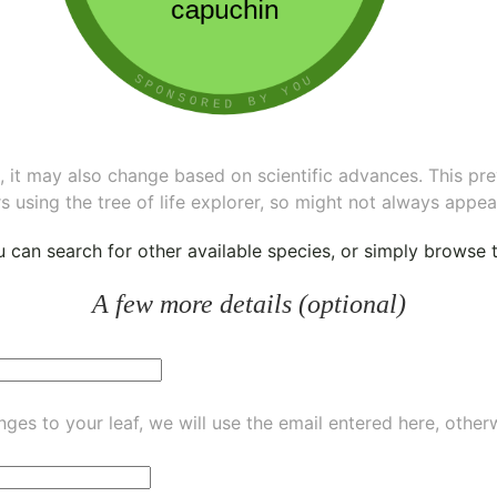
ee, it may also change based on scientific advances. This pr
s using the tree of life explorer, so might not always appea
ou can
search for other available species
, or simply
browse th
A few more details (optional)
ges to your leaf, we will use the email entered here, other