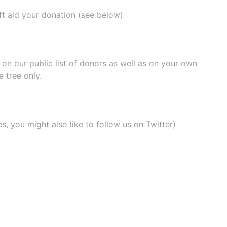
ift aid your donation (see below)
e on our
public list of donors
as well as on your own
 tree only.
, you might also like to
follow us on Twitter
)