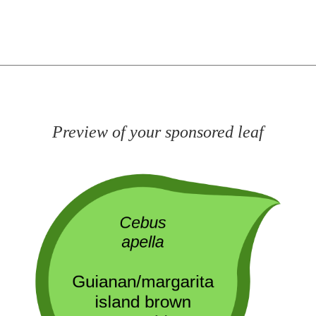
Preview of your sponsored leaf