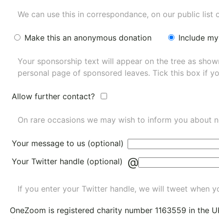
We can use this in correspondance, on our public list 
Make this an anonymous donation
Include my
Your sponsorship text will appear on the tree as sho
personal page of sponsored leaves. Tick this box if y
Allow further contact?
On rare occasions we may wish to inform you about n
Your message to us (optional)
@
Your Twitter handle (optional)
If you enter your Twitter handle, we will tweet when yo
OneZoom is
registered charity number 1163559
in the U