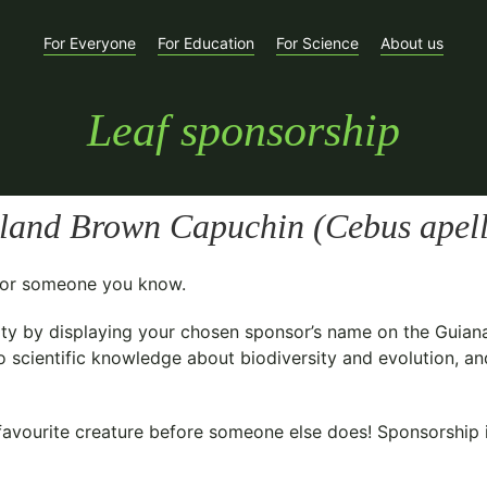
For Everyone
For Education
For Science
About us
Leaf sponsorship
sland Brown Capuchin (
Cebus apel
t for someone you know.
ty
by displaying your chosen sponsor’s name on the Guian
o scientific knowledge about biodiversity and evolution, an
avourite creature before someone else does! Sponsorship is 