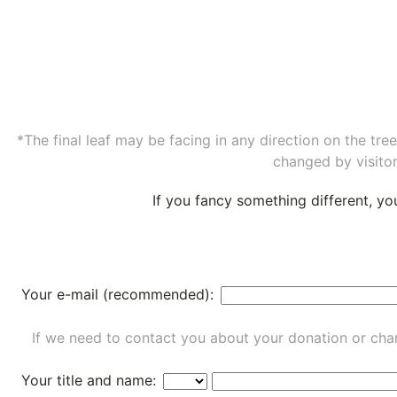
*The final leaf may be facing in any direction on the tr
changed by visitor
If you fancy something different, y
Your e-mail (recommended):
If we need to contact you about your donation or chan
Your title and name: