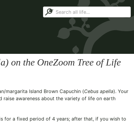
la
) on the OneZoom Tree of Life
an/margarita Island Brown Capuchin (
Cebus apella
). Your
d raise awareness about the variety of life on earth
for a fixed period of 4 years; after that, if you wish to