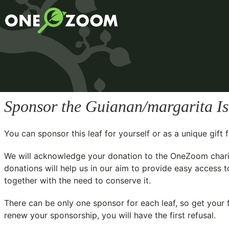
Sponsor the Guianan/margarita I
You can sponsor this leaf for yourself or as a unique gif
We will acknowledge your donation to the
OneZoom chari
donations will help us in our aim to provide easy access t
together with the need to conserve it.
There can be only one sponsor for each leaf, so get your f
renew your sponsorship, you will have the first refusal.