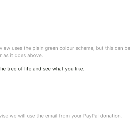
eview uses the plain green colour scheme, but this can be
r as it does above.
e tree of life
and see what you like.
wise we will use the email from your PayPal donation.