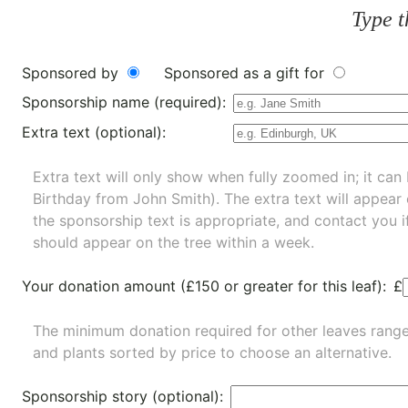
Type t
Sponsored by
Sponsored as a gift for
Sponsorship name (required):
Extra text (optional):
Extra text will only show when fully zoomed in; it can 
Birthday from John Smith). The extra text will appear
the sponsorship text is appropriate, and contact you i
should appear on the tree within a week.
Your donation amount (£150 or greater for this leaf):
£
The minimum donation required for other leaves rang
and
plants
sorted by price to choose an alternative.
Sponsorship story (optional):