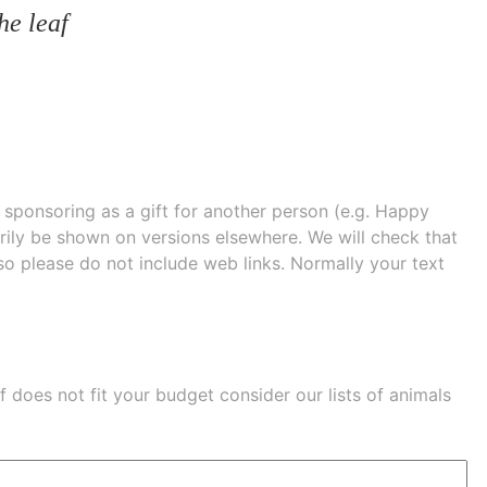
he leaf
e sponsoring as a gift for another person (e.g. Happy
 shown on versions elsewhere. We will check that
 so please do not include web links. Normally your text
eaf does not fit your budget consider our lists of
animals