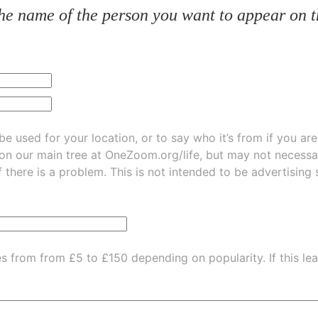
he name of the person you want to appear on t
be used for your location, or to say who it’s from if you ar
 on our main tree at
OneZoom.org/life
, but may not necessarily be
f there is a problem. This is not intended to be advertising
es from from £5 to £150 depending on popularity.
If this l