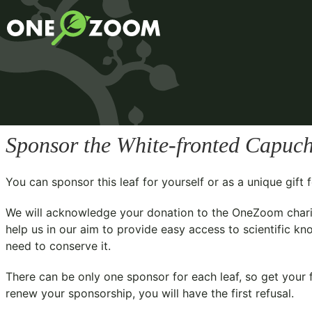
Sponsor the White-fronted Capuch
You can sponsor this leaf for yourself or as a unique gif
We will acknowledge your donation to the
OneZoom chari
help us in our aim to provide easy access to scientific kn
need to conserve it.
There can be only one sponsor for each leaf, so get your f
renew your sponsorship, you will have the first refusal.