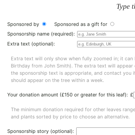
Type t
Sponsored by
Sponsored as a gift for
Sponsorship name (required):
Extra text (optional):
Extra text will only show when fully zoomed in; it can 
Birthday from John Smith). The extra text will appear
the sponsorship text is appropriate, and contact you i
should appear on the tree within a week.
Your donation amount (£150 or greater for this leaf):
£
The minimum donation required for other leaves rang
and
plants
sorted by price to choose an alternative.
Sponsorship story (optional):