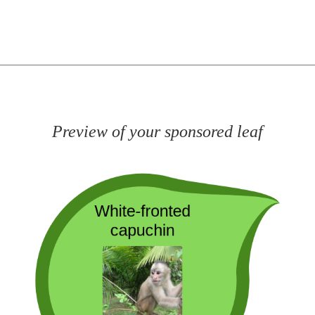
Preview of your sponsored leaf