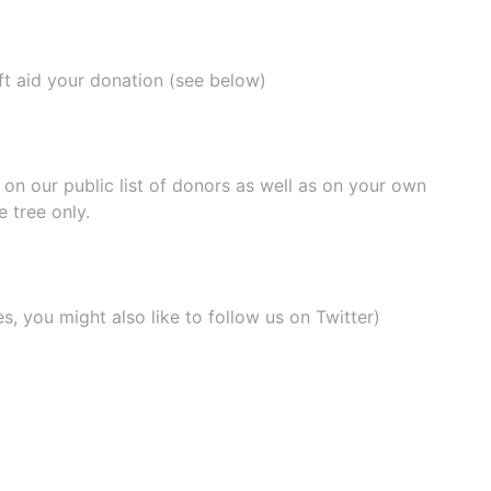
ift aid your donation (see below)
e on our
public list of donors
as well as on your own
 tree only.
, you might also like to
follow us on Twitter
)