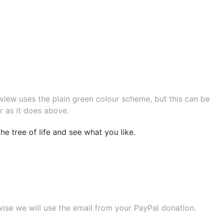
eview uses the plain green colour scheme, but this can be
r as it does above.
e tree of life
and see what you like.
wise we will use the email from your PayPal donation.