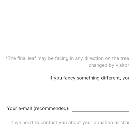
*The final leaf may be facing in any direction on the tr
changed by visitor
If you fancy something different, y
Your e-mail (recommended):
If we need to contact you about your donation or chan