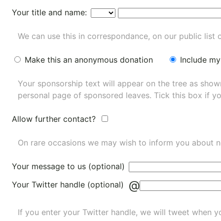
Your title and name:
We can use this in correspondance, on our public list 
Make this an anonymous donation
Include my
Your sponsorship text will appear on the tree as sho
personal page of sponsored leaves. Tick this box if y
Allow further contact?
On rare occasions we may wish to inform you about n
Your message to us (optional)
@
Your Twitter handle (optional)
If you enter your Twitter handle, we will tweet when yo