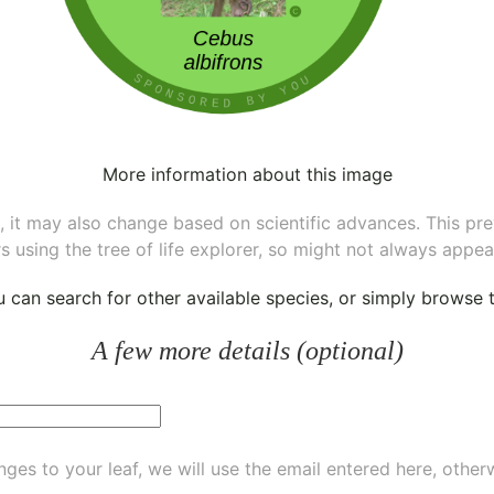
More information about this image
ee, it may also change based on scientific advances. This pr
s using the tree of life explorer, so might not always appea
ou can
search for other available species
, or simply
browse th
A few more details (optional)
ges to your leaf, we will use the email entered here, other