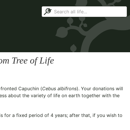
m Tree of Life
-fronted Capuchin (
Cebus albifrons
). Your donations will
ss about the variety of life on earth together with the
for a fixed period of 4 years; after that, if you wish to