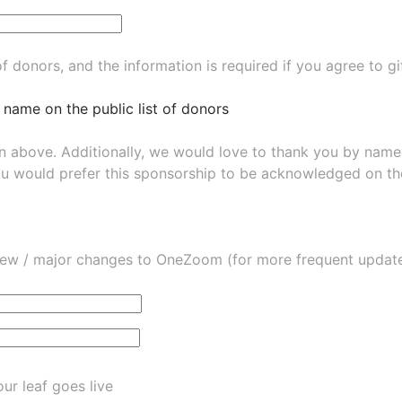
of donors, and the information is required if you agree to g
 name on the public list of donors
wn above. Additionally, we would love to thank you by nam
ou would prefer this sponsorship to be acknowledged on the
ew / major changes to OneZoom (for more frequent updates
ur leaf goes live