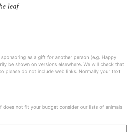
he leaf
e sponsoring as a gift for another person (e.g. Happy
 shown on versions elsewhere. We will check that
 so please do not include web links. Normally your text
eaf does not fit your budget consider our lists of
animals