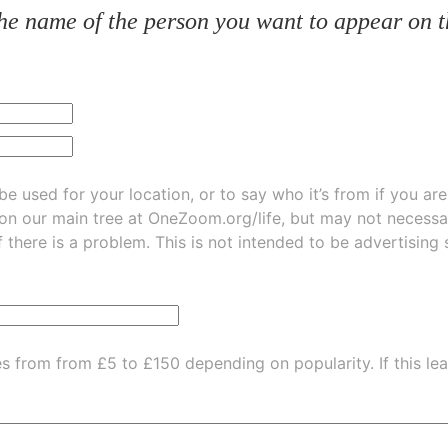
he name of the person you want to appear on t
be used for your location, or to say who it’s from if you ar
 on our main tree at
OneZoom.org/life
, but may not necessarily be
f there is a problem. This is not intended to be advertising
es from from £5 to £150 depending on popularity.
If this l