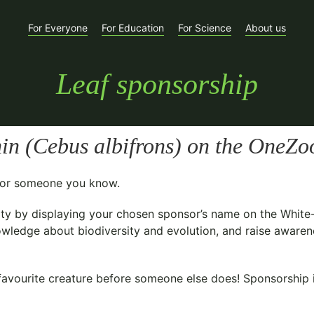
For Everyone
For Education
For Science
About us
Leaf sponsorship
in (
Cebus albifrons
) on the OneZoo
t for someone you know.
ty
by displaying your chosen sponsor’s name on the White
owledge about biodiversity and evolution, and raise awarene
avourite creature before someone else does! Sponsorship is 