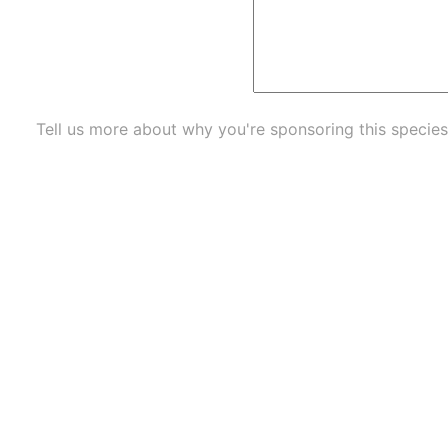
Tell us more about why you're sponsoring this species