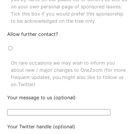
on your own personal page of sponsored leaves.
Tick this box if you would prefer this sponsorship
to be acknowledged on the tree only.
Allow further contact?
On rare occasions we may wish to inform you
about new / major changes to OneZoom (for more
frequent updates, you might also like to
follow us
on Twitter
)
Your message to us (optional)
Your Twitter handle (optional)