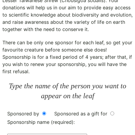
Lesser Taiwanese Shrew (
Chodsigoa sodalis
). Your
donations will help us in our aim to provide easy access
to scientific knowledge about biodiversity and evolution,
and raise awareness about the variety of life on earth
together with the need to conserve it.
There can be only one sponsor for each leaf, so get your
favourite creature before someone else does!
Sponsorship is for a fixed period of 4 years; after that, if
you wish to renew your sponsorship, you will have the
first refusal.
Type the name of the person you want to
appear on the leaf
Sponsored by
Sponsored as a gift for
Sponsorship name (required):