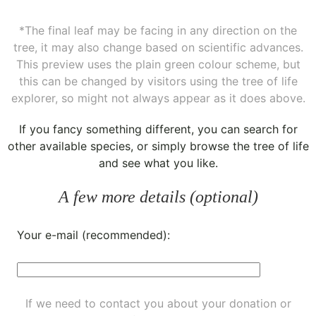
*The final leaf may be facing in any direction on the
tree, it may also change based on scientific advances.
This preview uses the plain green colour scheme, but
this can be changed by visitors using the tree of life
explorer, so might not always appear as it does above.
If you fancy something different, you can
search for
other available species
, or simply
browse the tree of life
and see what you like.
A few more details (optional)
Your e-mail (recommended):
If we need to contact you about your donation or