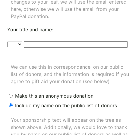
changes to your leaf, we will use the email entered
here, otherwise we will use the email from your
PayPal donation.
Your title and name:
We can use this in correspondance, on our public
list of donors, and the information is required if you
agree to gift aid your donation (see below)
Make this an anonymous donation
Include my name on the public list of donors
Your sponsorship text will appear on the tree as
shown above. Additionally, we would love to thank
you by name on our
public list of donors
as well as