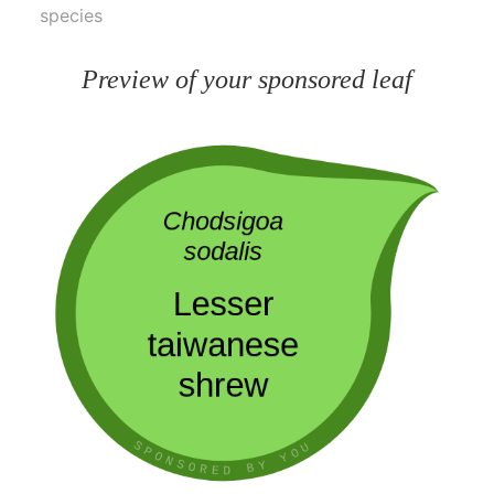
species
Preview of your sponsored leaf