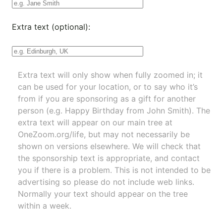
Extra text (optional):
Extra text will only show when fully zoomed in; it
can be used for your location, or to say who it’s
from if you are sponsoring as a gift for another
person (e.g. Happy Birthday from John Smith). The
extra text will appear on our main tree at
OneZoom.org/life
, but may not necessarily be
shown on versions elsewhere. We will check that
the sponsorship text is appropriate, and contact
you if there is a problem. This is not intended to be
advertising so please do not include web links.
Normally your text should appear on the tree
within a week.