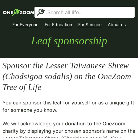
For Everyone
For Education
For Science
About us
Leaf sponsorship
Sponsor the Lesser Taiwanese Shrew
(
Chodsigoa sodalis
) on the OneZoom
Tree of Life
You can sponsor this leaf for yourself or as a unique gift
for someone you know.
We will acknowledge your donation to the
OneZoom
charity
by displaying your chosen sponsor’s name on the