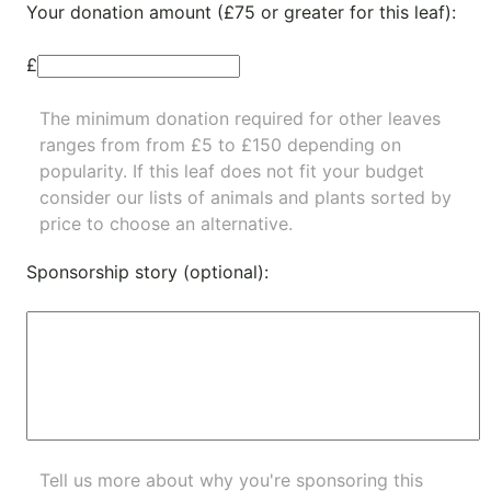
Your donation amount (£75 or greater for this leaf):
£
The minimum donation required for other leaves
ranges from from £5 to £150 depending on
popularity.
If this leaf does not fit your budget
consider our lists of
animals
and
plants
sorted by
price to choose an alternative.
Sponsorship story (optional):
Tell us more about why you're sponsoring this