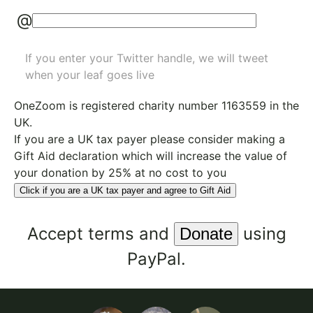
@
If you enter your Twitter handle, we will tweet
when your leaf goes live
OneZoom is
registered charity number 1163559
in the
UK.
If you are a UK tax payer please consider making a
Gift Aid declaration which will increase the value of
your donation by 25% at no cost to you
Click if you are a UK tax payer and agree to Gift Aid
Accept
terms
and
using
PayPal.