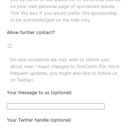
on your own personal page of sponsored leaves.
Tick this box if you would prefer this sponsorship
to be acknowledged on the tree only.
Allow further contact?
On rare occasions we may wish to inform you
about new / major changes to OneZoom (for more
frequent updates, you might also like to
follow us
on Twitter
)
Your message to us (optional)
Your Twitter handle (optional)