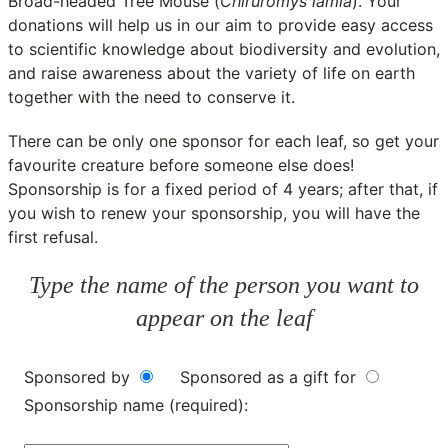
Broad-headed Tree Mouse (
Chiruromys lamia
). Your
donations will help us in our aim to provide easy access
to scientific knowledge about biodiversity and evolution,
and raise awareness about the variety of life on earth
together with the need to conserve it.
There can be only one sponsor for each leaf, so get your
favourite creature before someone else does!
Sponsorship is for a fixed period of 4 years; after that, if
you wish to renew your sponsorship, you will have the
first refusal.
Type the name of the person you want to
appear on the leaf
Sponsored by
Sponsored as a gift for
Sponsorship name (required):