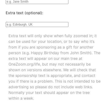
Extra text (optional):
Extra text will only show when fully zoomed in; it
can be used for your location, or to say who it’s
from if you are sponsoring as a gift for another
person (e.g. Happy Birthday from John Smith). The
extra text will appear on our main tree at
OneZoom.org/life
, but may not necessarily be
shown on versions elsewhere. We will check that
the sponsorship text is appropriate, and contact
you if there is a problem. This is not intended to be
advertising so please do not include web links.
Normally your text should appear on the tree
within a week.