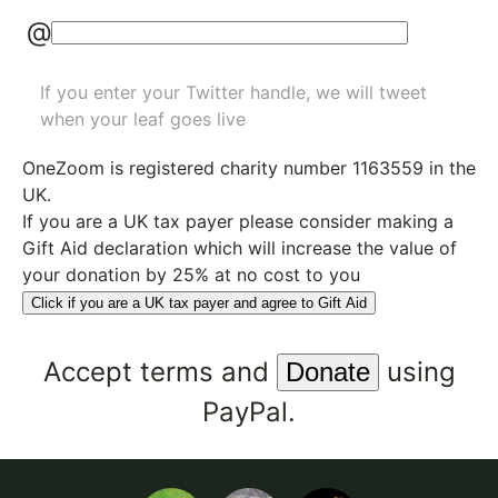
@
If you enter your Twitter handle, we will tweet
when your leaf goes live
OneZoom is
registered charity number 1163559
in the
UK.
If you are a UK tax payer please consider making a
Gift Aid declaration which will increase the value of
your donation by 25% at no cost to you
Click if you are a UK tax payer and agree to Gift Aid
Accept
terms
and
using
PayPal.