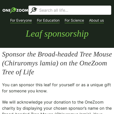
For Everyone
For Education
For Science
About us
Leaf sponsorship
Sponsor the Broad-headed Tree Mouse
(
Chiruromys lamia
) on the OneZoom
Tree of Life
You can sponsor this leaf for yourself or as a unique gift
for someone you know.
We will acknowledge your donation to the
OneZoom
charity
by displaying your chosen sponsor’s name on the