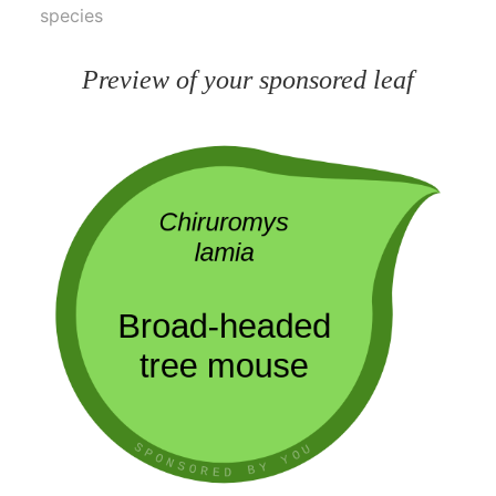
species
Preview of your sponsored leaf