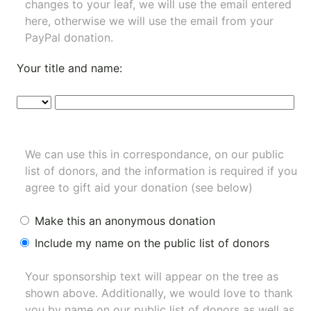
changes to your leaf, we will use the email entered
here, otherwise we will use the email from your
PayPal donation.
Your title and name:
We can use this in correspondance, on our public
list of donors, and the information is required if you
agree to gift aid your donation (see below)
Make this an anonymous donation
Include my name on the public list of donors
Your sponsorship text will appear on the tree as
shown above. Additionally, we would love to thank
you by name on our
public list of donors
as well as