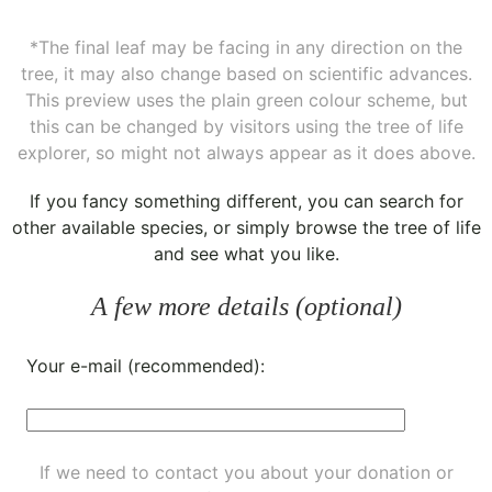
*The final leaf may be facing in any direction on the
tree, it may also change based on scientific advances.
This preview uses the plain green colour scheme, but
this can be changed by visitors using the tree of life
explorer, so might not always appear as it does above.
If you fancy something different, you can
search for
other available species
, or simply
browse the tree of life
and see what you like.
A few more details (optional)
Your e-mail (recommended):
If we need to contact you about your donation or