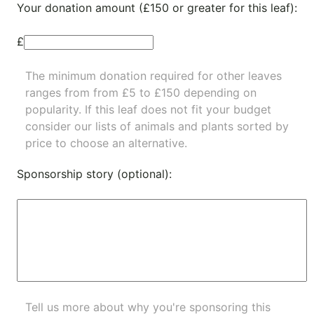
Your donation amount (£150 or greater for this leaf):
£
The minimum donation required for other leaves
ranges from from £5 to £150 depending on
popularity.
If this leaf does not fit your budget
consider our lists of
animals
and
plants
sorted by
price to choose an alternative.
Sponsorship story (optional):
Tell us more about why you're sponsoring this