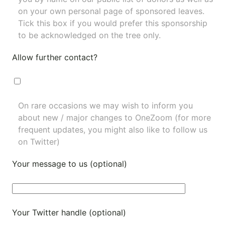
on your own personal page of sponsored leaves.
Tick this box if you would prefer this sponsorship
to be acknowledged on the tree only.
Allow further contact?
On rare occasions we may wish to inform you
about new / major changes to OneZoom (for more
frequent updates, you might also like to
follow us
on Twitter
)
Your message to us (optional)
Your Twitter handle (optional)