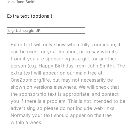
Extra text (optional):
Extra text will only show when fully zoomed in; it
can be used for your location, or to say who it’s
from if you are sponsoring as a gift for another
person (e.g. Happy Birthday from John Smith). The
extra text will appear on our main tree at
OneZoom.org/life
, but may not necessarily be
shown on versions elsewhere. We will check that
the sponsorship text is appropriate, and contact
you if there is a problem. This is not intended to be
advertising so please do not include web links.
Normally your text should appear on the tree
within a week.