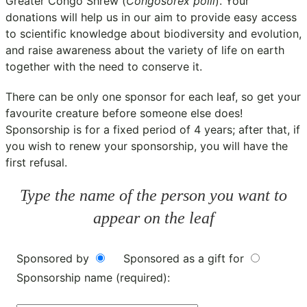
Greater Congo Shrew (
Congosorex polli
). Your
donations will help us in our aim to provide easy access
to scientific knowledge about biodiversity and evolution,
and raise awareness about the variety of life on earth
together with the need to conserve it.
There can be only one sponsor for each leaf, so get your
favourite creature before someone else does!
Sponsorship is for a fixed period of 4 years; after that, if
you wish to renew your sponsorship, you will have the
first refusal.
Type the name of the person you want to
appear on the leaf
Sponsored by
Sponsored as a gift for
Sponsorship name (required):