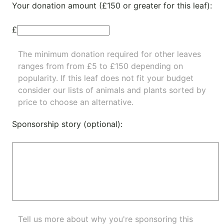
Your donation amount (£150 or greater for this leaf):
£
The minimum donation required for other leaves
ranges from from £5 to £150 depending on
popularity.
If this leaf does not fit your budget
consider our lists of
animals
and
plants
sorted by
price to choose an alternative.
Sponsorship story (optional):
Tell us more about why you're sponsoring this