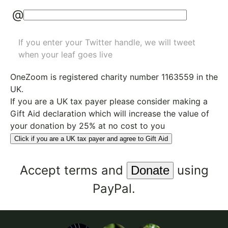
@
If you enter your Twitter handle, we will tweet
when your leaf goes live
OneZoom is
registered charity number 1163559
in the
UK.
If you are a UK tax payer please consider making a
Gift Aid declaration which will increase the value of
your donation by 25% at no cost to you
Click if you are a UK tax payer and agree to Gift Aid
Accept
terms
and
using
PayPal.