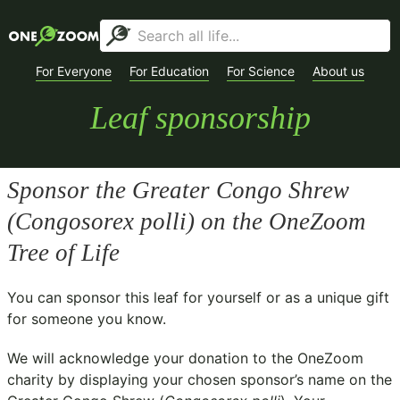
For Everyone
For Education
For Science
About us
Leaf sponsorship
Sponsor the Greater Congo Shrew
(
Congosorex polli
) on the OneZoom
Tree of Life
You can sponsor this leaf for yourself or as a unique gift
for someone you know.
We will acknowledge your donation to the
OneZoom
charity
by displaying your chosen sponsor’s name on the