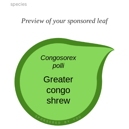
species
Preview of your sponsored leaf