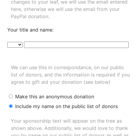
changes to your leaf, we will use the email entered
here, otherwise we will use the email from your
PayPal donation.
Your title and name:
We can use this in correspondance, on our public
list of donors, and the information is required if you
agree to gift aid your donation (see below)
Make this an anonymous donation
Include my name on the public list of donors
Your sponsorship text will appear on the tree as
shown above. Additionally, we would love to thank
you by name on our
public list of donors
as well as