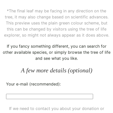
*The final leaf may be facing in any direction on the
tree, it may also change based on scientific advances.
This preview uses the plain green colour scheme, but
this can be changed by visitors using the tree of life
explorer, so might not always appear as it does above.
If you fancy something different, you can
search for
other available species
, or simply
browse the tree of life
and see what you like.
A few more details (optional)
Your e-mail (recommended):
If we need to contact you about your donation or