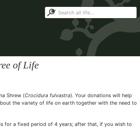
ee of Life
na Shrew (
Crocidura fulvastra
). Your donations will help
out the variety of life on earth together with the need to
for a fixed period of 4 years; after that, if you wish to