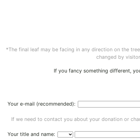
*The final leaf may be facing in any direction on the tr
changed by visitor
If you fancy something different, y
Your e-mail (recommended):
If we need to contact you about your donation or chan
Your title and name: