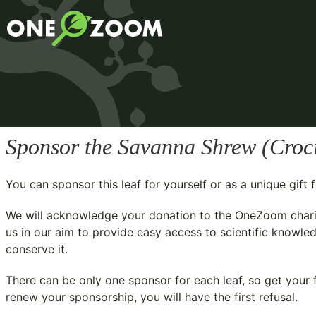
Sponsor the Savanna Shrew (
Croc
You can sponsor this leaf for yourself or as a unique gif
We will acknowledge your donation to the
OneZoom chari
us in our aim to provide easy access to scientific knowled
conserve it.
There can be only one sponsor for each leaf, so get your f
renew your sponsorship, you will have the first refusal.