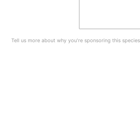
Tell us more about why you're sponsoring this species