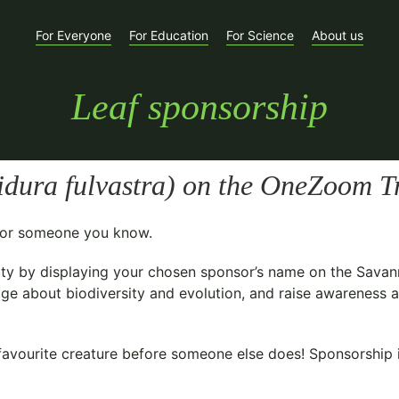
For Everyone
For Education
For Science
About us
Leaf sponsorship
idura fulvastra
) on the OneZoom Tr
t for someone you know.
ty
by displaying your chosen sponsor’s name on the Savan
ge about biodiversity and evolution, and raise awareness ab
avourite creature before someone else does! Sponsorship is 