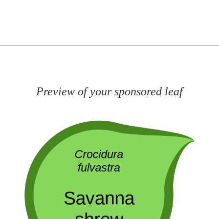
Preview of your sponsored leaf