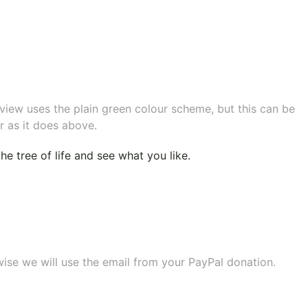
eview uses the plain green colour scheme, but this can be
r as it does above.
e tree of life
and see what you like.
wise we will use the email from your PayPal donation.