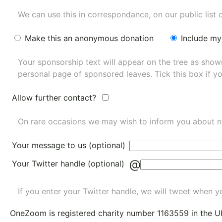
We can use this in correspondance, on our public list 
Make this an anonymous donation
Include my
Your sponsorship text will appear on the tree as sho
personal page of sponsored leaves. Tick this box if y
Allow further contact?
On rare occasions we may wish to inform you about n
Your message to us (optional)
@
Your Twitter handle (optional)
If you enter your Twitter handle, we will tweet when yo
OneZoom is
registered charity number 1163559
in the U