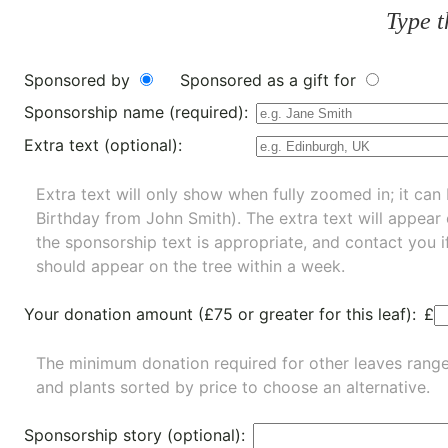
Type t
Sponsored by
Sponsored as a gift for
Sponsorship name (required):
Extra text (optional):
Extra text will only show when fully zoomed in; it can 
Birthday from John Smith). The extra text will appear
the sponsorship text is appropriate, and contact you i
should appear on the tree within a week.
Your donation amount (£75 or greater for this leaf):
£
The minimum donation required for other leaves rang
and
plants
sorted by price to choose an alternative.
Sponsorship story (optional):