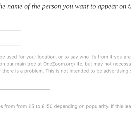
he name of the person you want to appear on t
be used for your location, or to say who it’s from if you ar
 on our main tree at
OneZoom.org/life
, but may not necessarily be
f there is a problem. This is not intended to be advertising
es from from £5 to £150 depending on popularity.
If this l