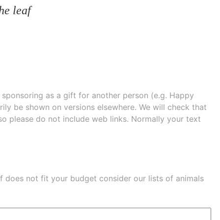
he leaf
e sponsoring as a gift for another person (e.g. Happy
 shown on versions elsewhere. We will check that
 so please do not include web links. Normally your text
eaf does not fit your budget consider our lists of
animals