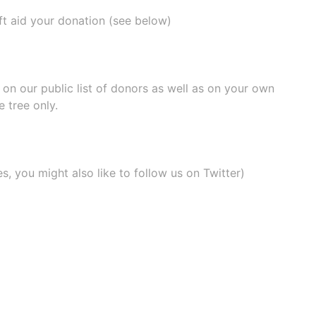
ift aid your donation (see below)
e on our
public list of donors
as well as on your own
 tree only.
, you might also like to
follow us on Twitter
)