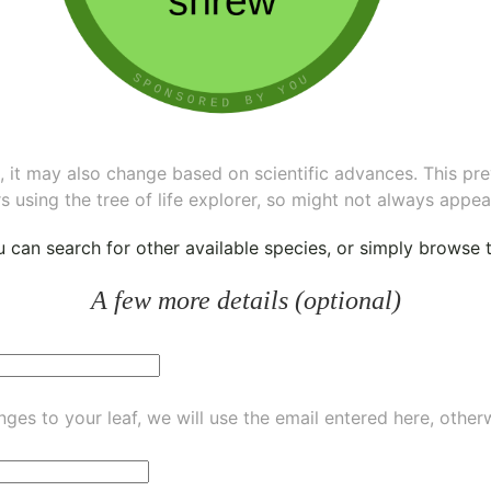
ee, it may also change based on scientific advances. This pr
s using the tree of life explorer, so might not always appea
ou can
search for other available species
, or simply
browse th
A few more details (optional)
ges to your leaf, we will use the email entered here, other