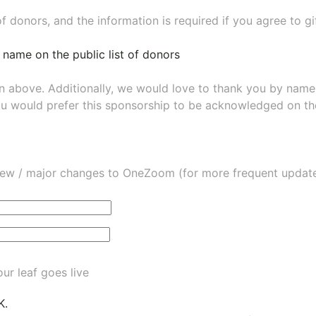
of donors, and the information is required if you agree to g
 name on the public list of donors
wn above. Additionally, we would love to thank you by nam
ou would prefer this sponsorship to be acknowledged on the
ew / major changes to OneZoom (for more frequent updates
ur leaf goes live
K.