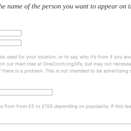
he name of the person you want to appear on t
be used for your location, or to say who it’s from if you ar
 on our main tree at
OneZoom.org/life
, but may not necessarily be
f there is a problem. This is not intended to be advertising
es from from £5 to £150 depending on popularity.
If this l