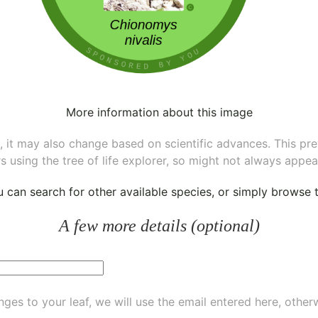
More information about this image
ee, it may also change based on scientific advances. This pr
s using the tree of life explorer, so might not always appea
ou can
search for other available species
, or simply
browse th
A few more details (optional)
ges to your leaf, we will use the email entered here, other