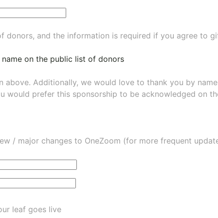
of donors, and the information is required if you agree to g
 name on the public list of donors
wn above. Additionally, we would love to thank you by nam
ou would prefer this sponsorship to be acknowledged on the
ew / major changes to OneZoom (for more frequent updates
ur leaf goes live