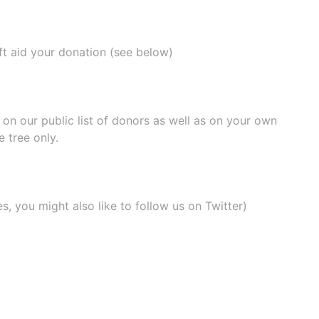
ift aid your donation (see below)
e on our
public list of donors
as well as on your own
 tree only.
, you might also like to
follow us on Twitter
)