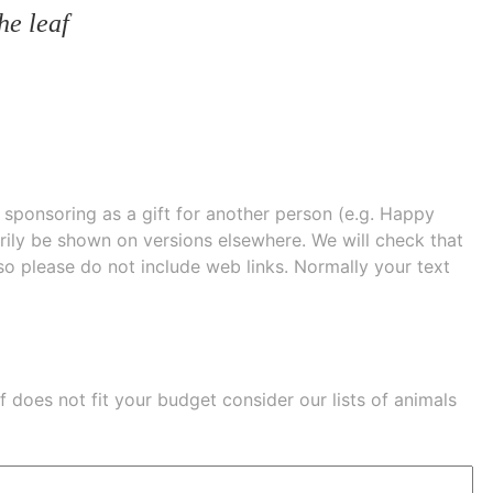
he leaf
e sponsoring as a gift for another person (e.g. Happy
 shown on versions elsewhere. We will check that
 so please do not include web links. Normally your text
eaf does not fit your budget consider our lists of
animals