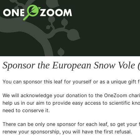
Sponsor the European Snow Vole 
You can sponsor this leaf for yourself or as a unique gif
We will acknowledge your donation to the
OneZoom chari
help us in our aim to provide easy access to scientific kn
need to conserve it.
There can be only one sponsor for each leaf, so get your f
renew your sponsorship, you will have the first refusal.