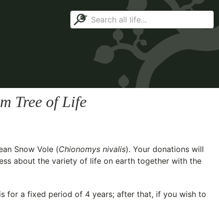
m Tree of Life
ean Snow Vole (
Chionomys nivalis
). Your donations will
ss about the variety of life on earth together with the
for a fixed period of 4 years; after that, if you wish to