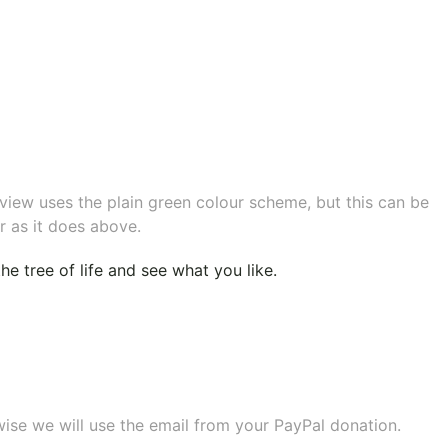
eview uses the plain green colour scheme, but this can be
r as it does above.
e tree of life
and see what you like.
wise we will use the email from your PayPal donation.