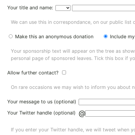
Your title and name:
We can use this in correspondance, on our public list 
Make this an anonymous donation
Include my
Your sponsorship text will appear on the tree as sho
personal page of sponsored leaves. Tick this box if y
Allow further contact?
On rare occasions we may wish to inform you about n
Your message to us (optional)
@
Your Twitter handle (optional)
If you enter your Twitter handle, we will tweet when yo