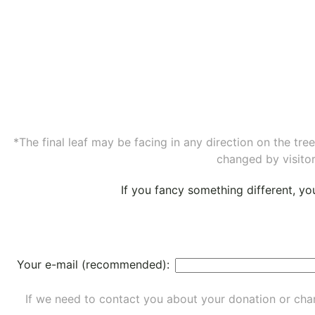
*The final leaf may be facing in any direction on the tr
changed by visitor
If you fancy something different, y
Your e-mail (recommended):
If we need to contact you about your donation or chan