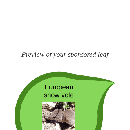
Preview of your sponsored leaf