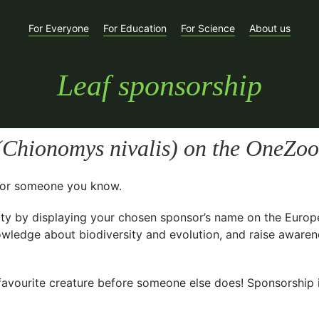
For Everyone
For Education
For Science
About us
Leaf sponsorship
(
Chionomys nivalis
) on the OneZoo
t for someone you know.
ty
by displaying your chosen sponsor’s name on the Europ
owledge about biodiversity and evolution, and raise awarene
avourite creature before someone else does! Sponsorship is 