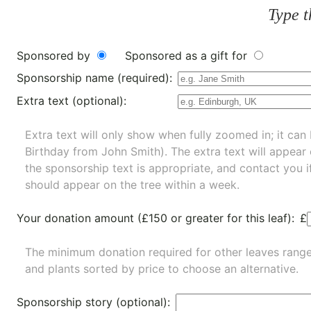
Type t
Sponsored by
Sponsored as a gift for
Sponsorship name (required):
Extra text (optional):
Extra text will only show when fully zoomed in; it can 
Birthday from John Smith). The extra text will appear
the sponsorship text is appropriate, and contact you i
should appear on the tree within a week.
Your donation amount (£150 or greater for this leaf):
£
The minimum donation required for other leaves rang
and
plants
sorted by price to choose an alternative.
Sponsorship story (optional):