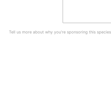
Tell us more about why you're sponsoring this species