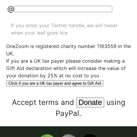
@
If you enter your Twitter handle, we will tweet
when your leaf goes live
OneZoom is
registered charity number 1163559
in the
UK.
If you are a UK tax payer please consider making a
Gift Aid declaration which will increase the value of
your donation by 25% at no cost to you
Click if you are a UK tax payer and agree to Gift Aid
Accept
terms
and
using
PayPal.