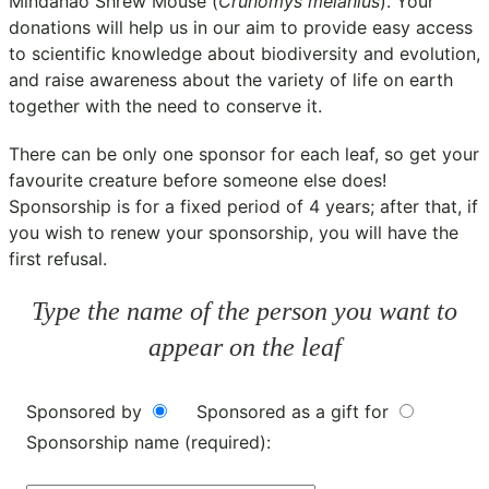
Mindanao Shrew Mouse (
Crunomys melanius
). Your
donations will help us in our aim to provide easy access
to scientific knowledge about biodiversity and evolution,
and raise awareness about the variety of life on earth
together with the need to conserve it.
There can be only one sponsor for each leaf, so get your
favourite creature before someone else does!
Sponsorship is for a fixed period of 4 years; after that, if
you wish to renew your sponsorship, you will have the
first refusal.
Type the name of the person you want to
appear on the leaf
Sponsored by
Sponsored as a gift for
Sponsorship name (required):