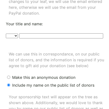
changes to your leaf, we will use the email entered
here, otherwise we will use the email from your
PayPal donation.
Your title and name:
We can use this in correspondance, on our public
list of donors, and the information is required if you
agree to gift aid your donation (see below)
Make this an anonymous donation
Include my name on the public list of donors
Your sponsorship text will appear on the tree as
shown above. Additionally, we would love to thank
you by name on our
public list of donors
as well as