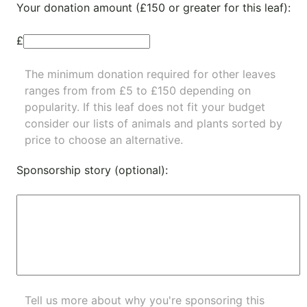
Your donation amount (£150 or greater for this leaf):
£
The minimum donation required for other leaves
ranges from from £5 to £150 depending on
popularity.
If this leaf does not fit your budget
consider our lists of
animals
and
plants
sorted by
price to choose an alternative.
Sponsorship story (optional):
Tell us more about why you're sponsoring this