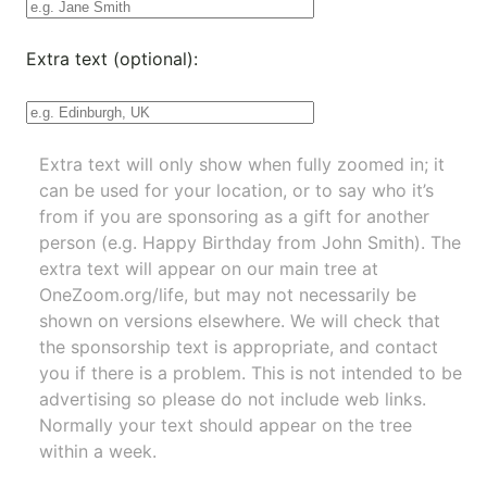
Extra text (optional):
Extra text will only show when fully zoomed in; it
can be used for your location, or to say who it’s
from if you are sponsoring as a gift for another
person (e.g. Happy Birthday from John Smith). The
extra text will appear on our main tree at
OneZoom.org/life
, but may not necessarily be
shown on versions elsewhere. We will check that
the sponsorship text is appropriate, and contact
you if there is a problem. This is not intended to be
advertising so please do not include web links.
Normally your text should appear on the tree
within a week.