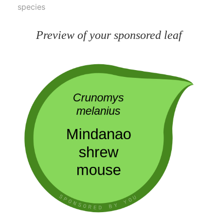
species
Preview of your sponsored leaf