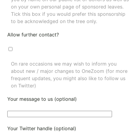
on your own personal page of sponsored leaves.
Tick this box if you would prefer this sponsorship
to be acknowledged on the tree only.
Allow further contact?
On rare occasions we may wish to inform you
about new / major changes to OneZoom (for more
frequent updates, you might also like to
follow us
on Twitter
)
Your message to us (optional)
Your Twitter handle (optional)