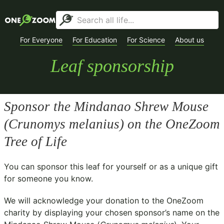
For Everyone
For Education
For Science
About us
Leaf sponsorship
Sponsor the Mindanao Shrew Mouse
(
Crunomys melanius
) on the OneZoom
Tree of Life
You can sponsor this leaf for yourself or as a unique gift
for someone you know.
We will acknowledge your donation to the
OneZoom
charity
by displaying your chosen sponsor’s name on the