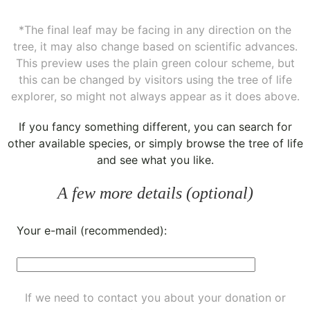
*The final leaf may be facing in any direction on the
tree, it may also change based on scientific advances.
This preview uses the plain green colour scheme, but
this can be changed by visitors using the tree of life
explorer, so might not always appear as it does above.
If you fancy something different, you can
search for
other available species
, or simply
browse the tree of life
and see what you like.
A few more details (optional)
Your e-mail (recommended):
If we need to contact you about your donation or