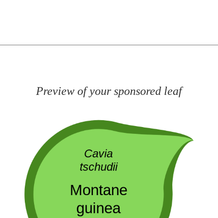
Preview of your sponsored leaf