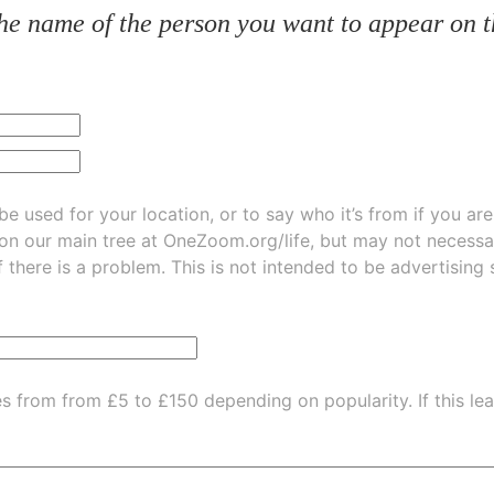
he name of the person you want to appear on t
be used for your location, or to say who it’s from if you ar
 on our main tree at
OneZoom.org/life
, but may not necessarily be
f there is a problem. This is not intended to be advertising
es from from £5 to £150 depending on popularity.
If this l