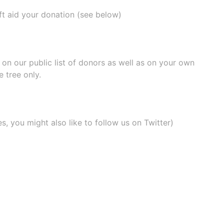
ift aid your donation (see below)
e on our
public list of donors
as well as on your own
 tree only.
, you might also like to
follow us on Twitter
)