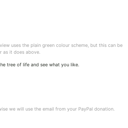
eview uses the plain green colour scheme, but this can be
r as it does above.
e tree of life
and see what you like.
wise we will use the email from your PayPal donation.