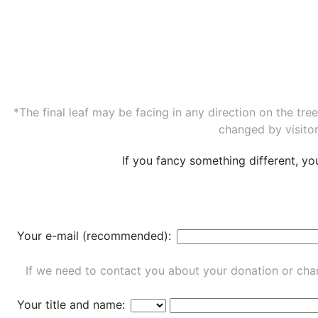
*The final leaf may be facing in any direction on the tr
changed by visitor
If you fancy something different, y
Your e-mail (recommended):
If we need to contact you about your donation or chan
Your title and name: