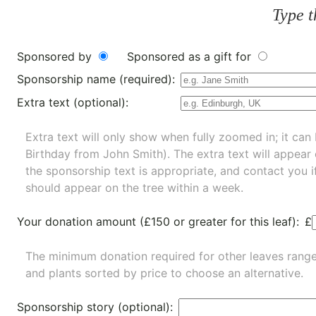
Type t
Sponsored by
Sponsored as a gift for
Sponsorship name (required):
Extra text (optional):
Extra text will only show when fully zoomed in; it can 
Birthday from John Smith). The extra text will appear
the sponsorship text is appropriate, and contact you i
should appear on the tree within a week.
Your donation amount (£150 or greater for this leaf):
£
The minimum donation required for other leaves rang
and
plants
sorted by price to choose an alternative.
Sponsorship story (optional):