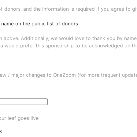
of donors, and the information is required if you agree to g
 name on the public list of donors
wn above. Additionally, we would love to thank you by nam
ou would prefer this sponsorship to be acknowledged on the
ew / major changes to OneZoom (for more frequent updates
ur leaf goes live
K.