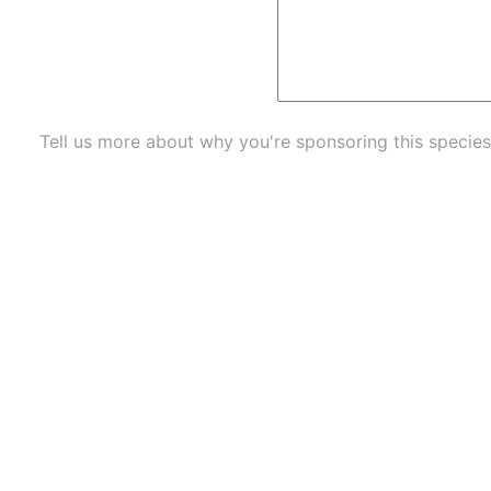
Tell us more about why you're sponsoring this species