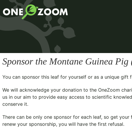
Sponsor the Montane Guinea Pig 
You can sponsor this leaf for yourself or as a unique gif
We will acknowledge your donation to the
OneZoom chari
us in our aim to provide easy access to scientific knowled
conserve it.
There can be only one sponsor for each leaf, so get your f
renew your sponsorship, you will have the first refusal.