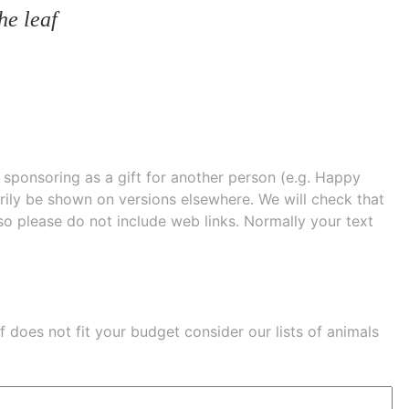
he leaf
e sponsoring as a gift for another person (e.g. Happy
 shown on versions elsewhere. We will check that
 so please do not include web links. Normally your text
eaf does not fit your budget consider our lists of
animals