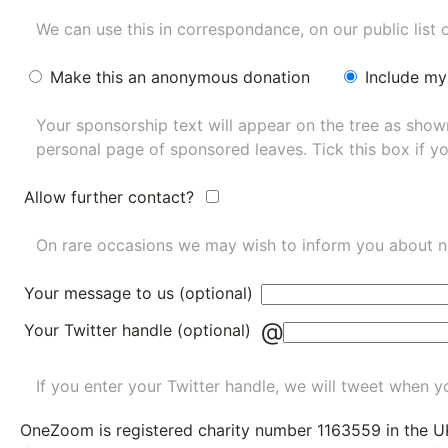
We can use this in correspondance, on our public list 
Make this an anonymous donation
Include my
Your sponsorship text will appear on the tree as sho
personal page of sponsored leaves. Tick this box if y
Allow further contact?
On rare occasions we may wish to inform you about n
Your message to us (optional)
@
Your Twitter handle (optional)
If you enter your Twitter handle, we will tweet when yo
OneZoom is
registered charity number 1163559
in the U