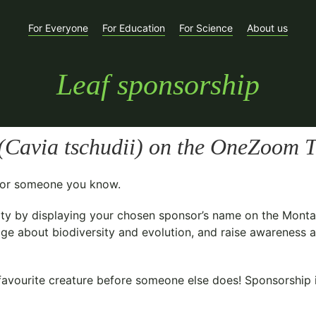
For Everyone
For Education
For Science
About us
Leaf sponsorship
(
Cavia tschudii
) on the OneZoom Tr
t for someone you know.
ty
by displaying your chosen sponsor’s name on the Monta
ge about biodiversity and evolution, and raise awareness ab
avourite creature before someone else does! Sponsorship is 