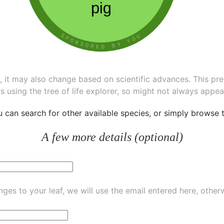
ee, it may also change based on scientific advances. This pr
s using the tree of life explorer, so might not always appea
ou can
search for other available species
, or simply
browse th
A few more details (optional)
ges to your leaf, we will use the email entered here, other