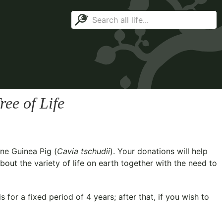
ee of Life
ne Guinea Pig (
Cavia tschudii
). Your donations will help
out the variety of life on earth together with the need to
for a fixed period of 4 years; after that, if you wish to