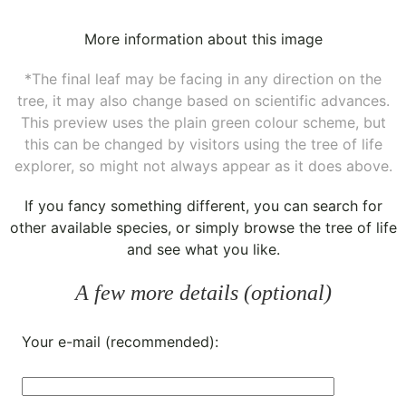
More information about this image
*The final leaf may be facing in any direction on the
tree, it may also change based on scientific advances.
This preview uses the plain green colour scheme, but
this can be changed by visitors using the tree of life
explorer, so might not always appear as it does above.
If you fancy something different, you can
search for
other available species
, or simply
browse the tree of life
and see what you like.
A few more details (optional)
Your e-mail (recommended):