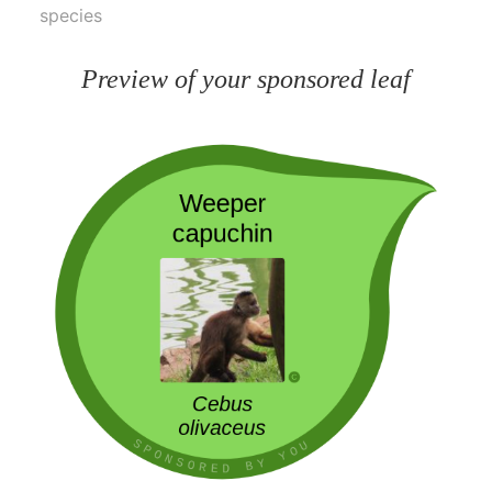
species
Preview of your sponsored leaf