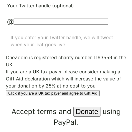
Your Twitter handle (optional)
@
If you enter your Twitter handle, we will tweet
when your leaf goes live
OneZoom is
registered charity number 1163559
in the
UK.
If you are a UK tax payer please consider making a
Gift Aid declaration which will increase the value of
your donation by 25% at no cost to you
Click if you are a UK tax payer and agree to Gift Aid
Accept
terms
and
using
PayPal.