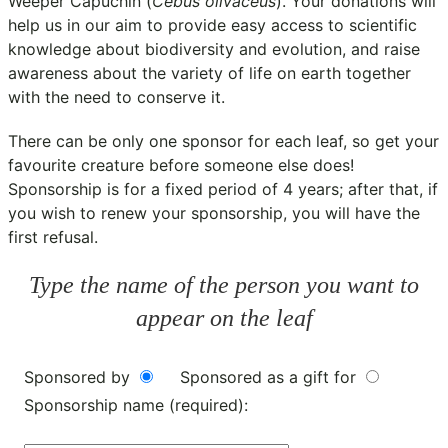
Weeper Capuchin (
Cebus olivaceus
). Your donations will
help us in our aim to provide easy access to scientific
knowledge about biodiversity and evolution, and raise
awareness about the variety of life on earth together
with the need to conserve it.
There can be only one sponsor for each leaf, so get your
favourite creature before someone else does!
Sponsorship is for a fixed period of 4 years; after that, if
you wish to renew your sponsorship, you will have the
first refusal.
Type the name of the person you want to
appear on the leaf
Sponsored by
Sponsored as a gift for
Sponsorship name (required):