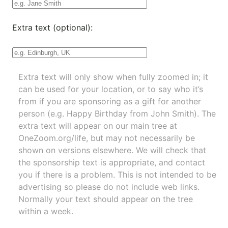
Extra text (optional):
Extra text will only show when fully zoomed in; it
can be used for your location, or to say who it’s
from if you are sponsoring as a gift for another
person (e.g. Happy Birthday from John Smith). The
extra text will appear on our main tree at
OneZoom.org/life
, but may not necessarily be
shown on versions elsewhere. We will check that
the sponsorship text is appropriate, and contact
you if there is a problem. This is not intended to be
advertising so please do not include web links.
Normally your text should appear on the tree
within a week.