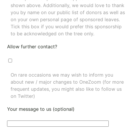
shown above. Additionally, we would love to thank
you by name on our
public list of donors
as well as
on your own personal page of sponsored leaves.
Tick this box if you would prefer this sponsorship
to be acknowledged on the tree only.
Allow further contact?
On rare occasions we may wish to inform you
about new / major changes to OneZoom (for more
frequent updates, you might also like to
follow us
on Twitter
)
Your message to us (optional)