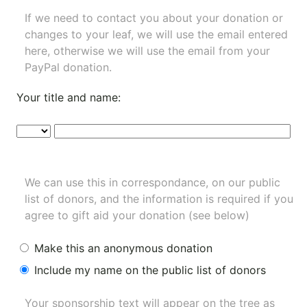
If we need to contact you about your donation or
changes to your leaf, we will use the email entered
here, otherwise we will use the email from your
PayPal donation.
Your title and name:
We can use this in correspondance, on our public
list of donors, and the information is required if you
agree to gift aid your donation (see below)
Make this an anonymous donation
Include my name on the public list of donors
Your sponsorship text will appear on the tree as