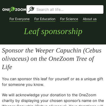
For Everyone
For Education
For Science
About us
Leaf sponsorship
Sponsor the Weeper Capuchin (
Cebus
olivaceus
) on the OneZoom Tree of
Life
You can sponsor this leaf for yourself or as a unique gift
for someone you know.
We will acknowledge your donation to the
OneZoom
charity
by displaying your chosen sponsor’s name on the