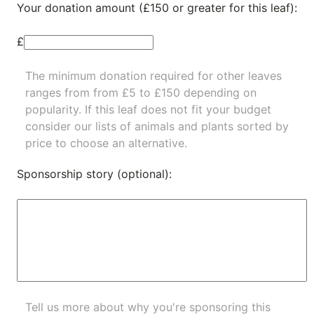
Your donation amount (£150 or greater for this leaf):
£
The minimum donation required for other leaves
ranges from from £5 to £150 depending on
popularity.
If this leaf does not fit your budget
consider our lists of
animals
and
plants
sorted by
price to choose an alternative.
Sponsorship story (optional):
Tell us more about why you're sponsoring this