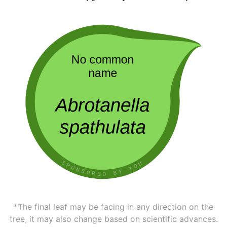
*The final leaf may be facing in any direction on the
tree, it may also change based on scientific advances.