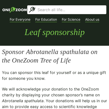
For Everyone
For Education
For Science
About us
Leaf sponsorship
Sponsor
Abrotanella spathulata
on
the OneZoom Tree of Life
You can sponsor this leaf for yourself or as a unique gift
for someone you know.
We will acknowledge your donation to the
OneZoom
charity
by displaying your chosen sponsor’s name on
Abrotanella spathulata
. Your donations will help us in our
aim to provide easy access to scientific knowledge