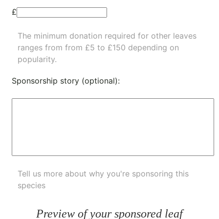
£
The minimum donation required for other leaves
ranges from from £5 to £150 depending on
popularity.
Sponsorship story (optional):
Tell us more about why you're sponsoring this
species
Preview of your sponsored leaf