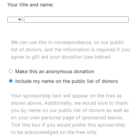
Your title and name:
We can use this in correspondance, on our public
list of donors, and the information is required if you
agree to gift aid your donation (see below)
Make this an anonymous donation
Include my name on the public list of donors
Your sponsorship text will appear on the tree as
shown above. Additionally, we would love to thank
you by name on our
public list of donors
as well as
on your own personal page of sponsored leaves.
Tick this box if you would prefer this sponsorship
to be acknowledged on the tree only.