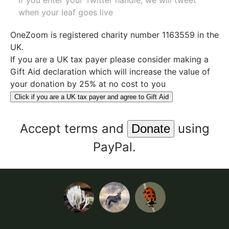
If you enter your Twitter handle, we will tweet
when your leaf goes live
OneZoom is
registered charity number 1163559
in the
UK.
If you are a UK tax payer please consider making a
Gift Aid declaration which will increase the value of
your donation by 25% at no cost to you
Click if you are a UK tax payer and agree to Gift Aid
Accept
terms
and
using
PayPal.