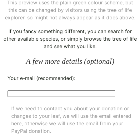
This preview uses the plain green colour scheme, but
this can be changed by visitors using the tree of life
explorer, so might not always appear as it does above.
If you fancy something different, you can
search for
other available species
, or simply
browse the tree of life
and see what you like.
A few more details (optional)
Your e-mail (recommended):
If we need to contact you about your donation or
changes to your leaf, we will use the email entered
here, otherwise we will use the email from your
PayPal donation.