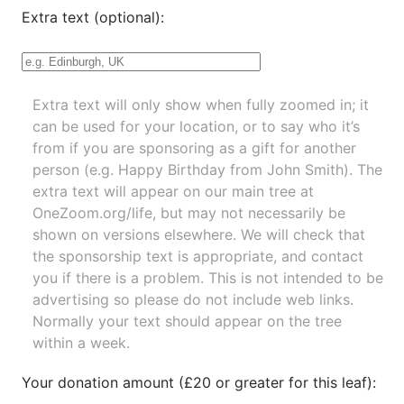
Extra text (optional):
Extra text will only show when fully zoomed in; it
can be used for your location, or to say who it’s
from if you are sponsoring as a gift for another
person (e.g. Happy Birthday from John Smith). The
extra text will appear on our main tree at
OneZoom.org/life
, but may not necessarily be
shown on versions elsewhere. We will check that
the sponsorship text is appropriate, and contact
you if there is a problem. This is not intended to be
advertising so please do not include web links.
Normally your text should appear on the tree
within a week.
Your donation amount (£20 or greater for this leaf):