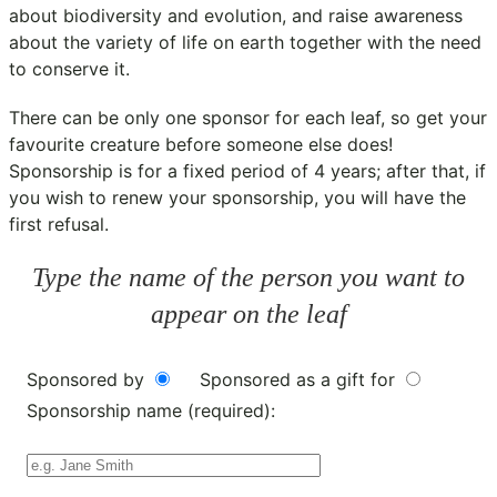
about biodiversity and evolution, and raise awareness
about the variety of life on earth together with the need
to conserve it.
There can be only one sponsor for each leaf, so get your
favourite creature before someone else does!
Sponsorship is for a fixed period of 4 years; after that, if
you wish to renew your sponsorship, you will have the
first refusal.
Type the name of the person you want to
appear on the leaf
Sponsored by
Sponsored as a gift for
Sponsorship name (required):