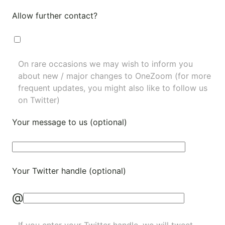
Allow further contact?
On rare occasions we may wish to inform you
about new / major changes to OneZoom (for more
frequent updates, you might also like to
follow us
on Twitter
)
Your message to us (optional)
Your Twitter handle (optional)
@