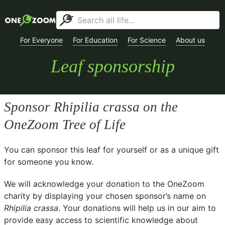
For Everyone
For Education
For Science
About us
Leaf sponsorship
Sponsor
Rhipilia crassa
on the
OneZoom Tree of Life
You can sponsor this leaf for yourself or as a unique gift
for someone you know.
We will acknowledge your donation to the
OneZoom
charity
by displaying your chosen sponsor’s name on
Rhipilia crassa
. Your donations will help us in our aim to
provide easy access to scientific knowledge about