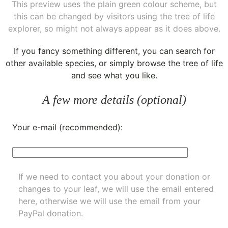
This preview uses the plain green colour scheme, but
this can be changed by visitors using the tree of life
explorer, so might not always appear as it does above.
If you fancy something different, you can
search for
other available species
, or simply
browse the tree of life
and see what you like.
A few more details (optional)
Your e-mail (recommended):
If we need to contact you about your donation or
changes to your leaf, we will use the email entered
here, otherwise we will use the email from your
PayPal donation.