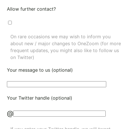
Allow further contact?
On rare occasions we may wish to inform you
about new / major changes to OneZoom (for more
frequent updates, you might also like to
follow us
on Twitter
)
Your message to us (optional)
Your Twitter handle (optional)
@