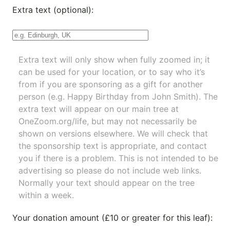
Extra text (optional):
Extra text will only show when fully zoomed in; it
can be used for your location, or to say who it’s
from if you are sponsoring as a gift for another
person (e.g. Happy Birthday from John Smith). The
extra text will appear on our main tree at
OneZoom.org/life
, but may not necessarily be
shown on versions elsewhere. We will check that
the sponsorship text is appropriate, and contact
you if there is a problem. This is not intended to be
advertising so please do not include web links.
Normally your text should appear on the tree
within a week.
Your donation amount (£10 or greater for this leaf):