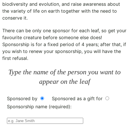
biodiversity and evolution, and raise awareness about
the variety of life on earth together with the need to
conserve it.
There can be only one sponsor for each leaf, so get your
favourite creature before someone else does!
Sponsorship is for a fixed period of 4 years; after that, if
you wish to renew your sponsorship, you will have the
first refusal.
Type the name of the person you want to
appear on the leaf
Sponsored by
Sponsored as a gift for
Sponsorship name (required):