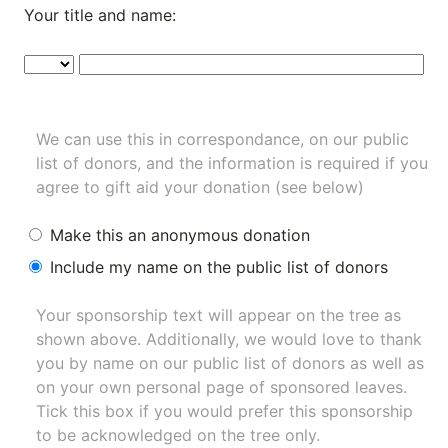
Your title and name:
We can use this in correspondance, on our public
list of donors, and the information is required if you
agree to gift aid your donation (see below)
Make this an anonymous donation
Include my name on the public list of donors
Your sponsorship text will appear on the tree as
shown above. Additionally, we would love to thank
you by name on our
public list of donors
as well as
on your own personal page of sponsored leaves.
Tick this box if you would prefer this sponsorship
to be acknowledged on the tree only.