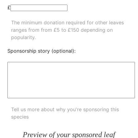
£
The minimum donation required for other leaves
ranges from from £5 to £150 depending on
popularity.
Sponsorship story (optional):
Tell us more about why you're sponsoring this
species
Preview of your sponsored leaf