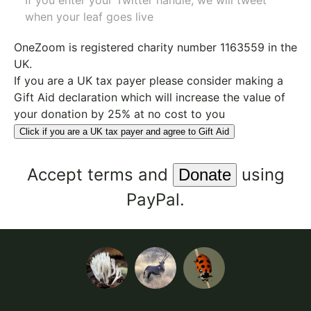
If you enter your Twitter handle, we will tweet
when your leaf goes live
OneZoom is
registered charity number 1163559
in the
UK.
If you are a UK tax payer please consider making a
Gift Aid declaration which will increase the value of
your donation by 25% at no cost to you
Click if you are a UK tax payer and agree to Gift Aid
Accept
terms
and
using
PayPal.