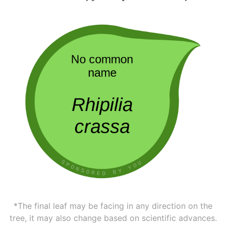
*The final leaf may be facing in any direction on the
tree, it may also change based on scientific advances.