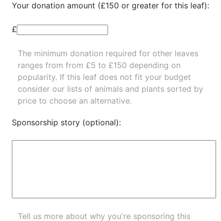
Your donation amount (£150 or greater for this leaf):
£
The minimum donation required for other leaves
ranges from from £5 to £150 depending on
popularity.
If this leaf does not fit your budget
consider our lists of
animals
and
plants
sorted by
price to choose an alternative.
Sponsorship story (optional):
Tell us more about why you're sponsoring this