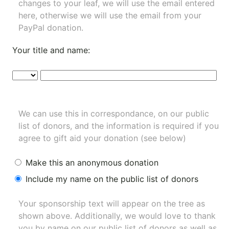
changes to your leaf, we will use the email entered
here, otherwise we will use the email from your
PayPal donation.
Your title and name:
We can use this in correspondance, on our public
list of donors, and the information is required if you
agree to gift aid your donation (see below)
Make this an anonymous donation
Include my name on the public list of donors
Your sponsorship text will appear on the tree as
shown above. Additionally, we would love to thank
you by name on our
public list of donors
as well as