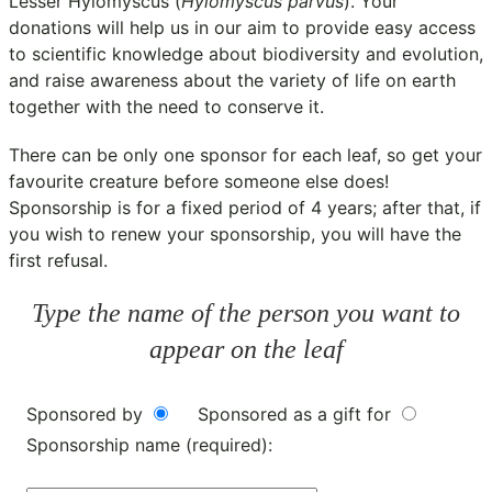
Lesser Hylomyscus (
Hylomyscus parvus
). Your
donations will help us in our aim to provide easy access
to scientific knowledge about biodiversity and evolution,
and raise awareness about the variety of life on earth
together with the need to conserve it.
There can be only one sponsor for each leaf, so get your
favourite creature before someone else does!
Sponsorship is for a fixed period of 4 years; after that, if
you wish to renew your sponsorship, you will have the
first refusal.
Type the name of the person you want to
appear on the leaf
Sponsored by
Sponsored as a gift for
Sponsorship name (required):