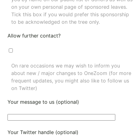
on your own personal page of sponsored leaves.
Tick this box if you would prefer this sponsorship
to be acknowledged on the tree only.
Allow further contact?
On rare occasions we may wish to inform you
about new / major changes to OneZoom (for more
frequent updates, you might also like to
follow us
on Twitter
)
Your message to us (optional)
Your Twitter handle (optional)