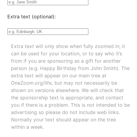
Extra text (optional):
Extra text will only show when fully zoomed in; it
can be used for your location, or to say who it’s
from if you are sponsoring as a gift for another
person (e.g. Happy Birthday from John Smith). The
extra text will appear on our main tree at
OneZoom.org/life
, but may not necessarily be
shown on versions elsewhere. We will check that
the sponsorship text is appropriate, and contact
you if there is a problem. This is not intended to be
advertising so please do not include web links.
Normally your text should appear on the tree
within a week.