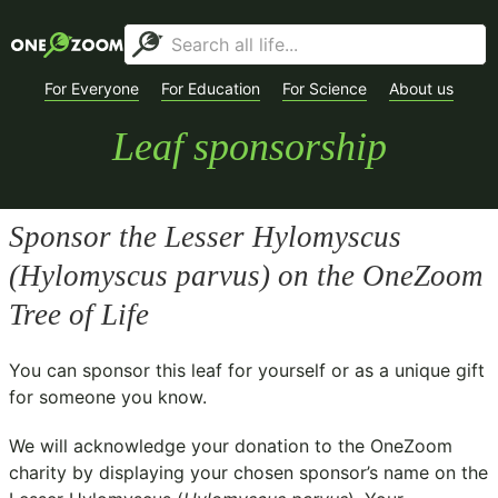
For Everyone
For Education
For Science
About us
Leaf sponsorship
Sponsor the Lesser Hylomyscus
(
Hylomyscus parvus
) on the OneZoom
Tree of Life
You can sponsor this leaf for yourself or as a unique gift
for someone you know.
We will acknowledge your donation to the
OneZoom
charity
by displaying your chosen sponsor’s name on the