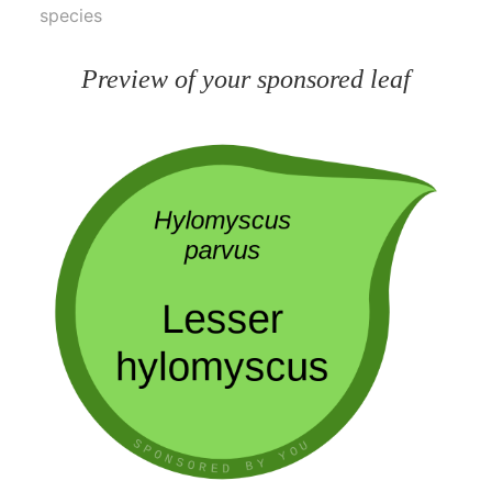
species
Preview of your sponsored leaf