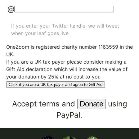
@
If you enter your Twitter handle, we will tweet
when your leaf goes live
OneZoom is
registered charity number 1163559
in the
UK.
If you are a UK tax payer please consider making a
Gift Aid declaration which will increase the value of
your donation by 25% at no cost to you
Click if you are a UK tax payer and agree to Gift Aid
Accept
terms
and
using
PayPal.