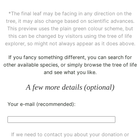
*The final leaf may be facing in any direction on the
tree, it may also change based on scientific advances.
This preview uses the plain green colour scheme, but
this can be changed by visitors using the tree of life
explorer, so might not always appear as it does above.
If you fancy something different, you can
search for
other available species
, or simply
browse the tree of life
and see what you like.
A few more details (optional)
Your e-mail (recommended):
If we need to contact you about your donation or