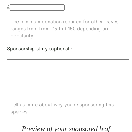
£
The minimum donation required for other leaves
ranges from from £5 to £150 depending on
popularity.
Sponsorship story (optional):
Tell us more about why you're sponsoring this
species
Preview of your sponsored leaf