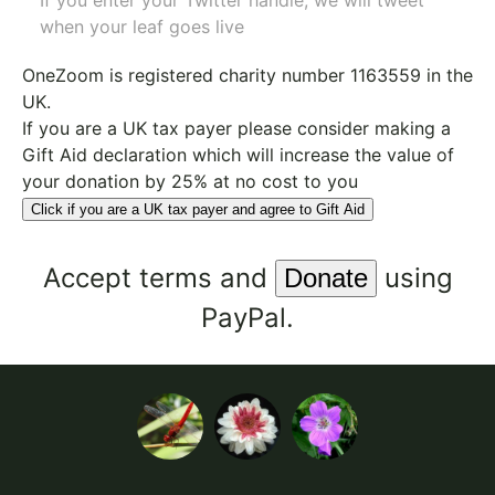
If you enter your Twitter handle, we will tweet
when your leaf goes live
OneZoom is
registered charity number 1163559
in the
UK.
If you are a UK tax payer please consider making a
Gift Aid declaration which will increase the value of
your donation by 25% at no cost to you
Click if you are a UK tax payer and agree to Gift Aid
Accept
terms
and
using
PayPal.