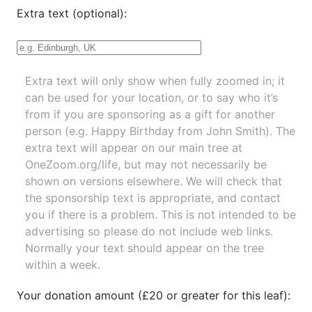
Extra text (optional):
Extra text will only show when fully zoomed in; it
can be used for your location, or to say who it’s
from if you are sponsoring as a gift for another
person (e.g. Happy Birthday from John Smith). The
extra text will appear on our main tree at
OneZoom.org/life
, but may not necessarily be
shown on versions elsewhere. We will check that
the sponsorship text is appropriate, and contact
you if there is a problem. This is not intended to be
advertising so please do not include web links.
Normally your text should appear on the tree
within a week.
Your donation amount (£20 or greater for this leaf):