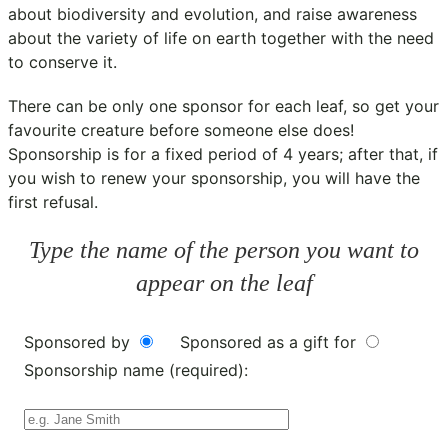
about biodiversity and evolution, and raise awareness
about the variety of life on earth together with the need
to conserve it.
There can be only one sponsor for each leaf, so get your
favourite creature before someone else does!
Sponsorship is for a fixed period of 4 years; after that, if
you wish to renew your sponsorship, you will have the
first refusal.
Type the name of the person you want to
appear on the leaf
Sponsored by
Sponsored as a gift for
Sponsorship name (required):