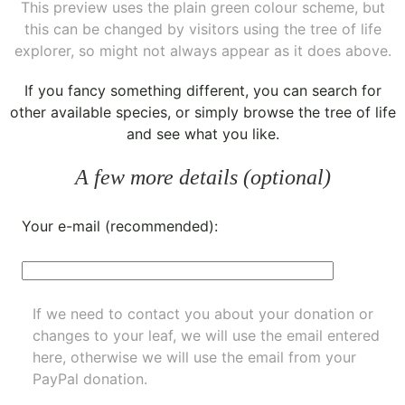
This preview uses the plain green colour scheme, but
this can be changed by visitors using the tree of life
explorer, so might not always appear as it does above.
If you fancy something different, you can
search for
other available species
, or simply
browse the tree of life
and see what you like.
A few more details (optional)
Your e-mail (recommended):
If we need to contact you about your donation or
changes to your leaf, we will use the email entered
here, otherwise we will use the email from your
PayPal donation.