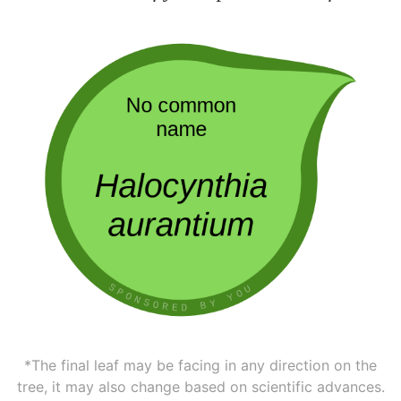
*The final leaf may be facing in any direction on the
tree, it may also change based on scientific advances.