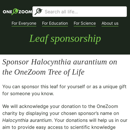
For Everyone
For Education
For Science
About us
Leaf sponsorship
Sponsor
Halocynthia aurantium
on
the OneZoom Tree of Life
You can sponsor this leaf for yourself or as a unique gift
for someone you know.
We will acknowledge your donation to the
OneZoom
charity
by displaying your chosen sponsor’s name on
Halocynthia aurantium
. Your donations will help us in our
aim to provide easy access to scientific knowledge