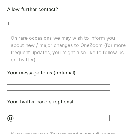
Allow further contact?
On rare occasions we may wish to inform you
about new / major changes to OneZoom (for more
frequent updates, you might also like to
follow us
on Twitter
)
Your message to us (optional)
Your Twitter handle (optional)
@