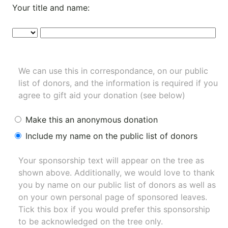
Your title and name:
We can use this in correspondance, on our public
list of donors, and the information is required if you
agree to gift aid your donation (see below)
Make this an anonymous donation
Include my name on the public list of donors
Your sponsorship text will appear on the tree as
shown above. Additionally, we would love to thank
you by name on our
public list of donors
as well as
on your own personal page of sponsored leaves.
Tick this box if you would prefer this sponsorship
to be acknowledged on the tree only.