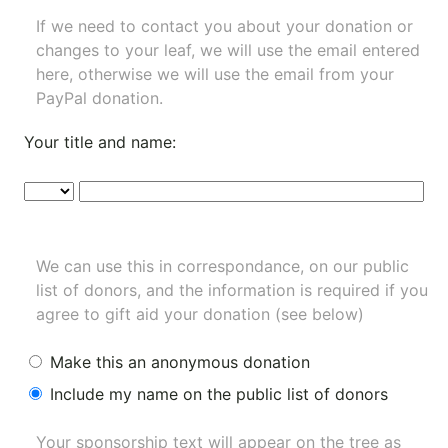
If we need to contact you about your donation or
changes to your leaf, we will use the email entered
here, otherwise we will use the email from your
PayPal donation.
Your title and name:
We can use this in correspondance, on our public
list of donors, and the information is required if you
agree to gift aid your donation (see below)
Make this an anonymous donation
Include my name on the public list of donors
Your sponsorship text will appear on the tree as