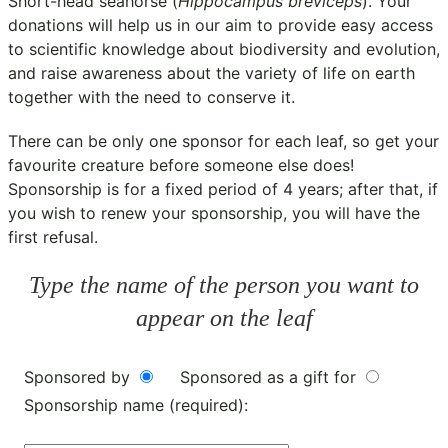
Short-head seahorse (
Hippocampus breviceps
). Your
donations will help us in our aim to provide easy access
to scientific knowledge about biodiversity and evolution,
and raise awareness about the variety of life on earth
together with the need to conserve it.
There can be only one sponsor for each leaf, so get your
favourite creature before someone else does!
Sponsorship is for a fixed period of 4 years; after that, if
you wish to renew your sponsorship, you will have the
first refusal.
Type the name of the person you want to
appear on the leaf
Sponsored by
Sponsored as a gift for
Sponsorship name (required):