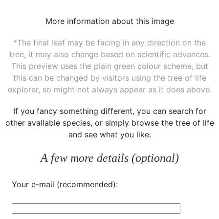
More information about this image
*The final leaf may be facing in any direction on the
tree, it may also change based on scientific advances.
This preview uses the plain green colour scheme, but
this can be changed by visitors using the tree of life
explorer, so might not always appear as it does above.
If you fancy something different, you can
search for
other available species
, or simply
browse the tree of life
and see what you like.
A few more details (optional)
Your e-mail (recommended):