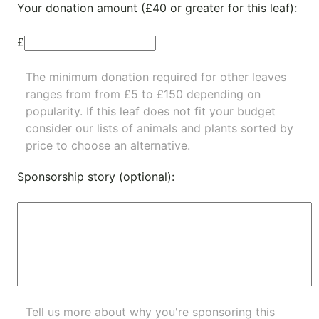
Your donation amount (£40 or greater for this leaf):
£
The minimum donation required for other leaves
ranges from from £5 to £150 depending on
popularity.
If this leaf does not fit your budget
consider our lists of
animals
and
plants
sorted by
price to choose an alternative.
Sponsorship story (optional):
Tell us more about why you're sponsoring this