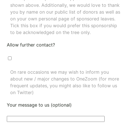
shown above. Additionally, we would love to thank
you by name on our
public list of donors
as well as
on your own personal page of sponsored leaves.
Tick this box if you would prefer this sponsorship
to be acknowledged on the tree only.
Allow further contact?
On rare occasions we may wish to inform you
about new / major changes to OneZoom (for more
frequent updates, you might also like to
follow us
on Twitter
)
Your message to us (optional)