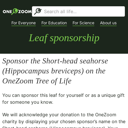
For Everyone
For Education
For Science
About us
Leaf sponsorship
Sponsor the Short-head seahorse
(
Hippocampus breviceps
) on the
OneZoom Tree of Life
You can sponsor this leaf for yourself or as a unique gift
for someone you know.
We will acknowledge your donation to the
OneZoom
charity
by displaying your chosen sponsor’s name on the