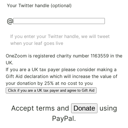
Your Twitter handle (optional)
@
If you enter your Twitter handle, we will tweet
when your leaf goes live
OneZoom is
registered charity number 1163559
in the
UK.
If you are a UK tax payer please consider making a
Gift Aid declaration which will increase the value of
your donation by 25% at no cost to you
Click if you are a UK tax payer and agree to Gift Aid
Accept
terms
and
using
PayPal.