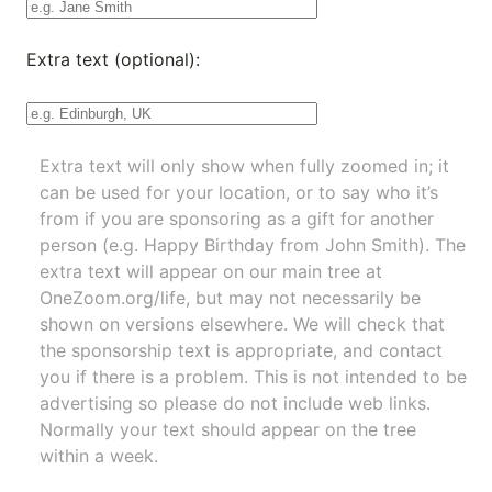
Extra text (optional):
Extra text will only show when fully zoomed in; it
can be used for your location, or to say who it’s
from if you are sponsoring as a gift for another
person (e.g. Happy Birthday from John Smith). The
extra text will appear on our main tree at
OneZoom.org/life
, but may not necessarily be
shown on versions elsewhere. We will check that
the sponsorship text is appropriate, and contact
you if there is a problem. This is not intended to be
advertising so please do not include web links.
Normally your text should appear on the tree
within a week.