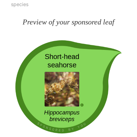
species
Preview of your sponsored leaf