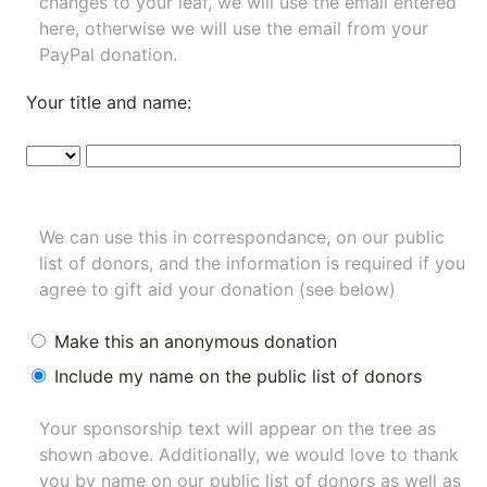
changes to your leaf, we will use the email entered
here, otherwise we will use the email from your
PayPal donation.
Your title and name:
We can use this in correspondance, on our public
list of donors, and the information is required if you
agree to gift aid your donation (see below)
Make this an anonymous donation
Include my name on the public list of donors
Your sponsorship text will appear on the tree as
shown above. Additionally, we would love to thank
you by name on our
public list of donors
as well as