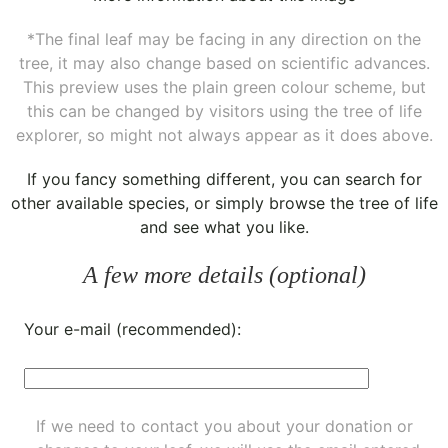
*The final leaf may be facing in any direction on the
tree, it may also change based on scientific advances.
This preview uses the plain green colour scheme, but
this can be changed by visitors using the tree of life
explorer, so might not always appear as it does above.
If you fancy something different, you can
search for
other available species
, or simply
browse the tree of life
and see what you like.
A few more details (optional)
Your e-mail (recommended):
If we need to contact you about your donation or