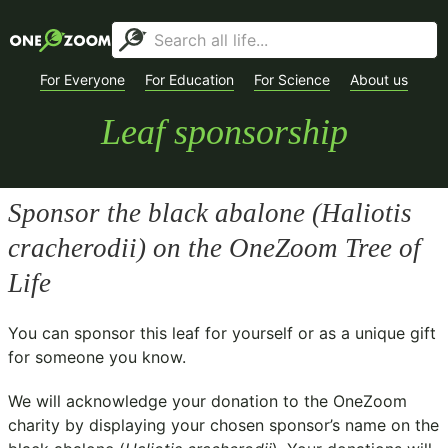
For Everyone
For Education
For Science
About us
Leaf sponsorship
Sponsor the black abalone (
Haliotis
cracherodii
) on the OneZoom Tree of
Life
You can sponsor this leaf for yourself or as a unique gift
for someone you know.
We will acknowledge your donation to the
OneZoom
charity
by displaying your chosen sponsor’s name on the