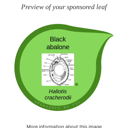
Preview of your sponsored leaf
More information about this image