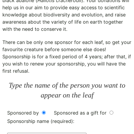
black abalone (
Haliotis cracherodii
). Your donations will
help us in our aim to provide easy access to scientific
knowledge about biodiversity and evolution, and raise
awareness about the variety of life on earth together
with the need to conserve it.
There can be only one sponsor for each leaf, so get your
favourite creature before someone else does!
Sponsorship is for a fixed period of 4 years; after that, if
you wish to renew your sponsorship, you will have the
first refusal.
Type the name of the person you want to
appear on the leaf
Sponsored by
Sponsored as a gift for
Sponsorship name (required):