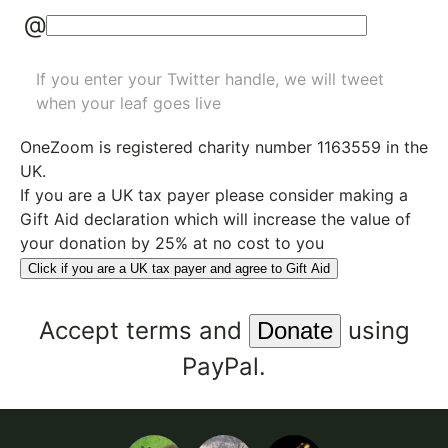
@
If you enter your Twitter handle, we will tweet
when your leaf goes live
OneZoom is
registered charity number 1163559
in the
UK.
If you are a UK tax payer please consider making a
Gift Aid declaration which will increase the value of
your donation by 25% at no cost to you
Click if you are a UK tax payer and agree to Gift Aid
Accept
terms
and
using
PayPal.