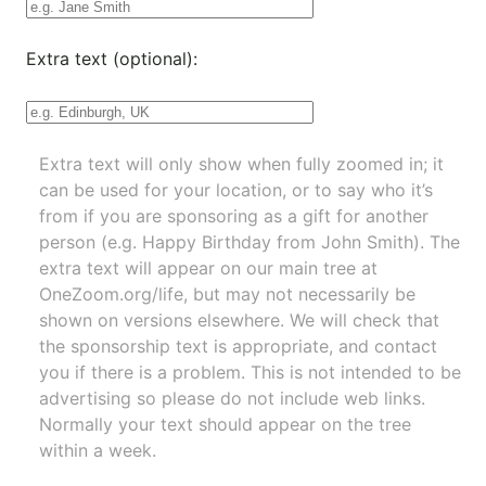
Extra text (optional):
Extra text will only show when fully zoomed in; it
can be used for your location, or to say who it’s
from if you are sponsoring as a gift for another
person (e.g. Happy Birthday from John Smith). The
extra text will appear on our main tree at
OneZoom.org/life
, but may not necessarily be
shown on versions elsewhere. We will check that
the sponsorship text is appropriate, and contact
you if there is a problem. This is not intended to be
advertising so please do not include web links.
Normally your text should appear on the tree
within a week.