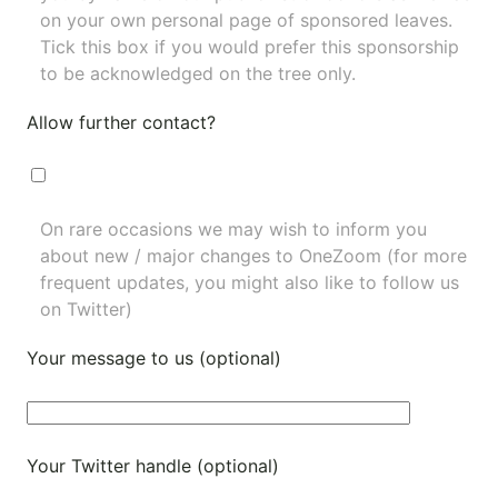
on your own personal page of sponsored leaves.
Tick this box if you would prefer this sponsorship
to be acknowledged on the tree only.
Allow further contact?
On rare occasions we may wish to inform you
about new / major changes to OneZoom (for more
frequent updates, you might also like to
follow us
on Twitter
)
Your message to us (optional)
Your Twitter handle (optional)