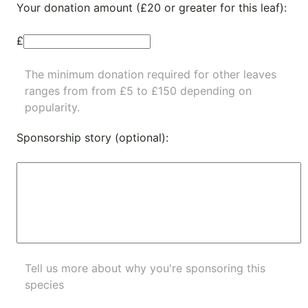
Your donation amount (£20 or greater for this leaf):
£
The minimum donation required for other leaves
ranges from from £5 to £150 depending on
popularity.
Sponsorship story (optional):
Tell us more about why you're sponsoring this
species