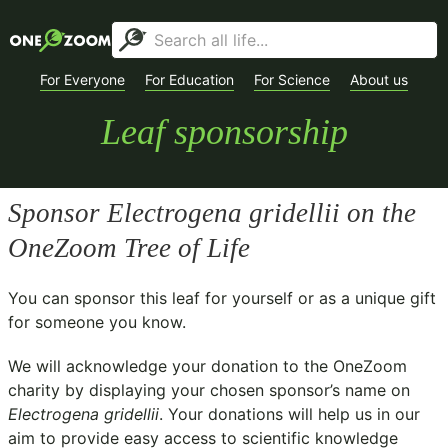
For Everyone
For Education
For Science
About us
Leaf sponsorship
Sponsor
Electrogena gridellii
on the
OneZoom Tree of Life
You can sponsor this leaf for yourself or as a unique gift
for someone you know.
We will acknowledge your donation to the
OneZoom
charity
by displaying your chosen sponsor’s name on
Electrogena gridellii
. Your donations will help us in our
aim to provide easy access to scientific knowledge