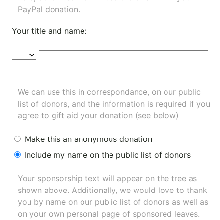
PayPal donation.
Your title and name:
We can use this in correspondance, on our public
list of donors, and the information is required if you
agree to gift aid your donation (see below)
Make this an anonymous donation
Include my name on the public list of donors
Your sponsorship text will appear on the tree as
shown above. Additionally, we would love to thank
you by name on our
public list of donors
as well as
on your own personal page of sponsored leaves.