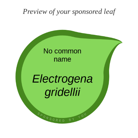
Preview of your sponsored leaf