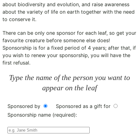
about biodiversity and evolution, and raise awareness
about the variety of life on earth together with the need
to conserve it.
There can be only one sponsor for each leaf, so get your
favourite creature before someone else does!
Sponsorship is for a fixed period of 4 years; after that, if
you wish to renew your sponsorship, you will have the
first refusal.
Type the name of the person you want to
appear on the leaf
Sponsored by
Sponsored as a gift for
Sponsorship name (required):