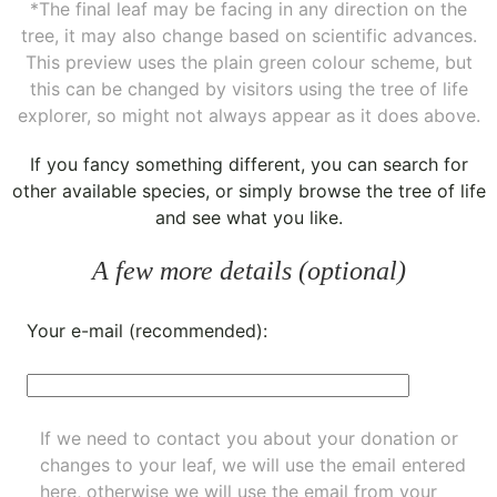
*The final leaf may be facing in any direction on the
tree, it may also change based on scientific advances.
This preview uses the plain green colour scheme, but
this can be changed by visitors using the tree of life
explorer, so might not always appear as it does above.
If you fancy something different, you can
search for
other available species
, or simply
browse the tree of life
and see what you like.
A few more details (optional)
Your e-mail (recommended):
If we need to contact you about your donation or
changes to your leaf, we will use the email entered
here, otherwise we will use the email from your