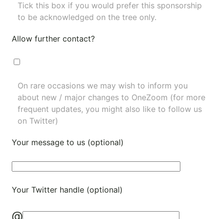
Tick this box if you would prefer this sponsorship
to be acknowledged on the tree only.
Allow further contact?
On rare occasions we may wish to inform you
about new / major changes to OneZoom (for more
frequent updates, you might also like to
follow us
on Twitter
)
Your message to us (optional)
Your Twitter handle (optional)
@