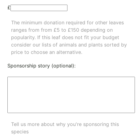
£
The minimum donation required for other leaves
ranges from from £5 to £150 depending on
popularity.
If this leaf does not fit your budget
consider our lists of
animals
and
plants
sorted by
price to choose an alternative.
Sponsorship story (optional):
Tell us more about why you're sponsoring this
species