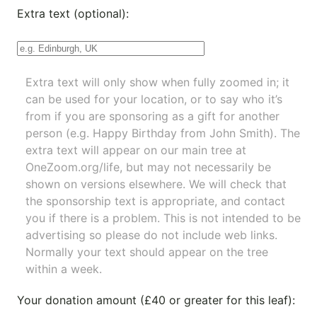
Extra text (optional):
Extra text will only show when fully zoomed in; it
can be used for your location, or to say who it’s
from if you are sponsoring as a gift for another
person (e.g. Happy Birthday from John Smith). The
extra text will appear on our main tree at
OneZoom.org/life
, but may not necessarily be
shown on versions elsewhere. We will check that
the sponsorship text is appropriate, and contact
you if there is a problem. This is not intended to be
advertising so please do not include web links.
Normally your text should appear on the tree
within a week.
Your donation amount (£40 or greater for this leaf):