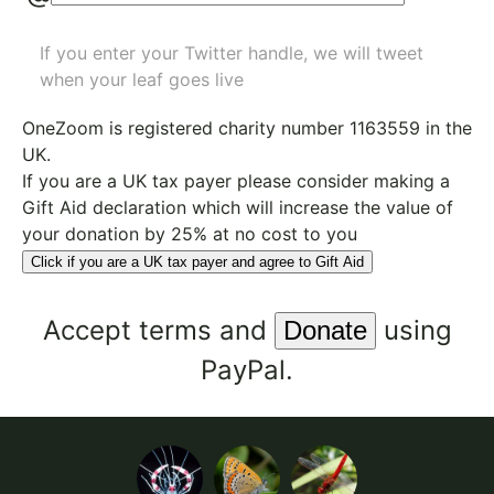
If you enter your Twitter handle, we will tweet
when your leaf goes live
OneZoom is
registered charity number 1163559
in the
UK.
If you are a UK tax payer please consider making a
Gift Aid declaration which will increase the value of
your donation by 25% at no cost to you
Click if you are a UK tax payer and agree to Gift Aid
Accept
terms
and
using
PayPal.