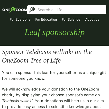
For Everyone
For Education
For Science
About us
Leaf sponsorship
Sponsor
Telebasis willinki
on the
OneZoom Tree of Life
You can sponsor this leaf for yourself or as a unique gift
for someone you know.
We will acknowledge your donation to the
OneZoom
charity
by displaying your chosen sponsor’s name on
Telebasis willinki
. Your donations will help us in our aim
to provide easy access to scientific knowledge about