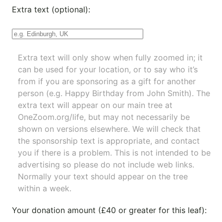
Extra text (optional):
Extra text will only show when fully zoomed in; it
can be used for your location, or to say who it’s
from if you are sponsoring as a gift for another
person (e.g. Happy Birthday from John Smith). The
extra text will appear on our main tree at
OneZoom.org/life
, but may not necessarily be
shown on versions elsewhere. We will check that
the sponsorship text is appropriate, and contact
you if there is a problem. This is not intended to be
advertising so please do not include web links.
Normally your text should appear on the tree
within a week.
Your donation amount (£40 or greater for this leaf):