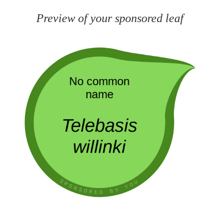
Preview of your sponsored leaf