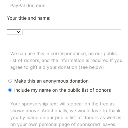
PayPal donation.
Your title and name:
We can use this in correspondance, on our public
list of donors, and the information is required if you
agree to gift aid your donation (see below)
Make this an anonymous donation
Include my name on the public list of donors
Your sponsorship text will appear on the tree as
shown above. Additionally, we would love to thank
you by name on our
public list of donors
as well as
on your own personal page of sponsored leaves.