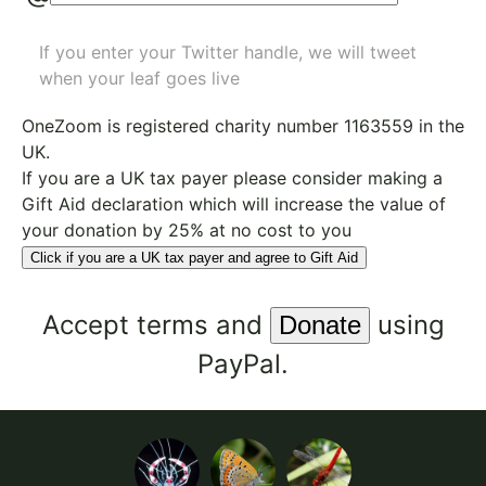
If you enter your Twitter handle, we will tweet
when your leaf goes live
OneZoom is
registered charity number 1163559
in the
UK.
If you are a UK tax payer please consider making a
Gift Aid declaration which will increase the value of
your donation by 25% at no cost to you
Click if you are a UK tax payer and agree to Gift Aid
Accept
terms
and
using
PayPal.