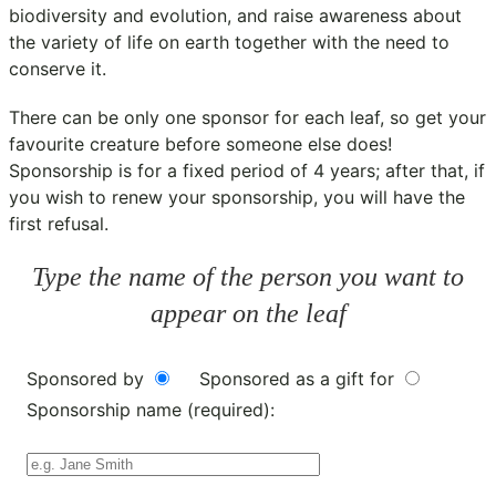
biodiversity and evolution, and raise awareness about
the variety of life on earth together with the need to
conserve it.
There can be only one sponsor for each leaf, so get your
favourite creature before someone else does!
Sponsorship is for a fixed period of 4 years; after that, if
you wish to renew your sponsorship, you will have the
first refusal.
Type the name of the person you want to
appear on the leaf
Sponsored by
Sponsored as a gift for
Sponsorship name (required):