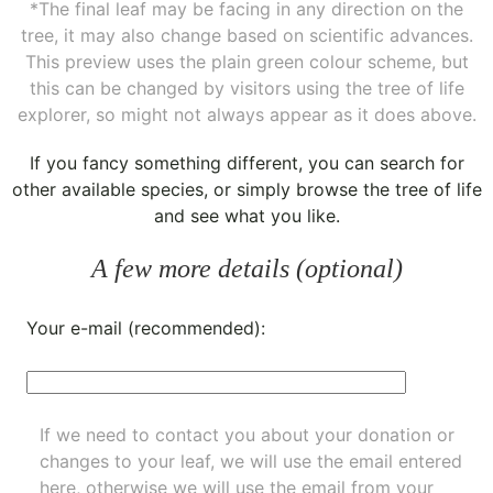
*The final leaf may be facing in any direction on the
tree, it may also change based on scientific advances.
This preview uses the plain green colour scheme, but
this can be changed by visitors using the tree of life
explorer, so might not always appear as it does above.
If you fancy something different, you can
search for
other available species
, or simply
browse the tree of life
and see what you like.
A few more details (optional)
Your e-mail (recommended):
If we need to contact you about your donation or
changes to your leaf, we will use the email entered
here, otherwise we will use the email from your