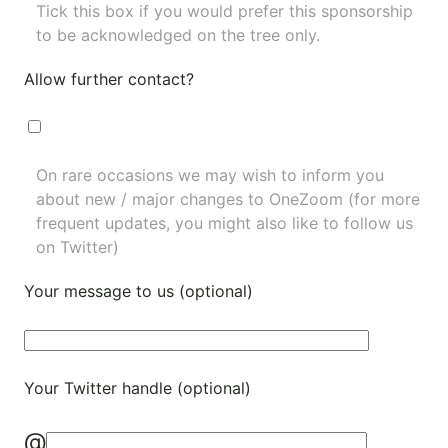
Tick this box if you would prefer this sponsorship
to be acknowledged on the tree only.
Allow further contact?
On rare occasions we may wish to inform you
about new / major changes to OneZoom (for more
frequent updates, you might also like to
follow us
on Twitter
)
Your message to us (optional)
Your Twitter handle (optional)
@