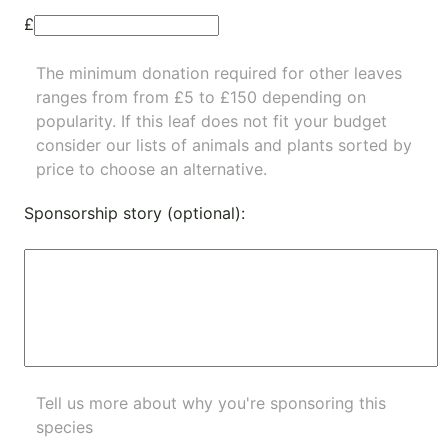
£
The minimum donation required for other leaves
ranges from from £5 to £150 depending on
popularity.
If this leaf does not fit your budget
consider our lists of
animals
and
plants
sorted by
price to choose an alternative.
Sponsorship story (optional):
Tell us more about why you're sponsoring this
species