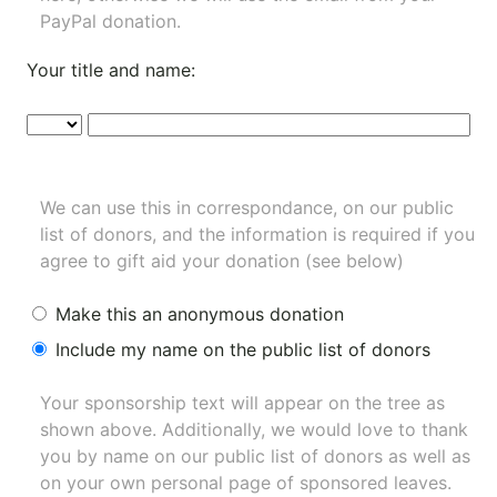
PayPal donation.
Your title and name:
We can use this in correspondance, on our public
list of donors, and the information is required if you
agree to gift aid your donation (see below)
Make this an anonymous donation
Include my name on the public list of donors
Your sponsorship text will appear on the tree as
shown above. Additionally, we would love to thank
you by name on our
public list of donors
as well as
on your own personal page of sponsored leaves.