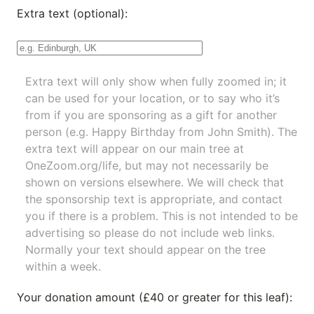
Extra text (optional):
Extra text will only show when fully zoomed in; it
can be used for your location, or to say who it’s
from if you are sponsoring as a gift for another
person (e.g. Happy Birthday from John Smith). The
extra text will appear on our main tree at
OneZoom.org/life
, but may not necessarily be
shown on versions elsewhere. We will check that
the sponsorship text is appropriate, and contact
you if there is a problem. This is not intended to be
advertising so please do not include web links.
Normally your text should appear on the tree
within a week.
Your donation amount (£40 or greater for this leaf):