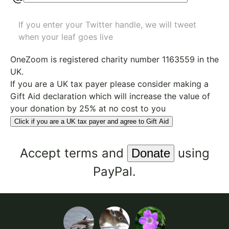
If you enter your Twitter handle, we will tweet
when your leaf goes live
OneZoom is
registered charity number 1163559
in the
UK.
If you are a UK tax payer please consider making a
Gift Aid declaration which will increase the value of
your donation by 25% at no cost to you
Click if you are a UK tax payer and agree to Gift Aid
Accept
terms
and
using
PayPal.