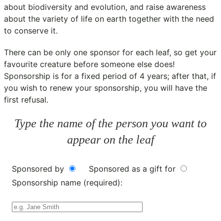
about biodiversity and evolution, and raise awareness
about the variety of life on earth together with the need
to conserve it.
There can be only one sponsor for each leaf, so get your
favourite creature before someone else does!
Sponsorship is for a fixed period of 4 years; after that, if
you wish to renew your sponsorship, you will have the
first refusal.
Type the name of the person you want to
appear on the leaf
Sponsored by
Sponsored as a gift for
Sponsorship name (required):