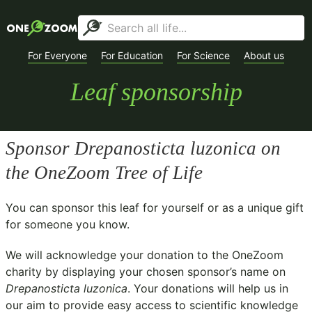
For Everyone
For Education
For Science
About us
Leaf sponsorship
Sponsor
Drepanosticta luzonica
on
the OneZoom Tree of Life
You can sponsor this leaf for yourself or as a unique gift
for someone you know.
We will acknowledge your donation to the
OneZoom
charity
by displaying your chosen sponsor’s name on
Drepanosticta luzonica
. Your donations will help us in
our aim to provide easy access to scientific knowledge