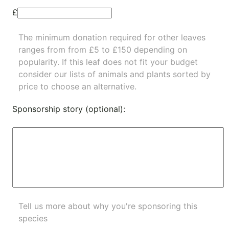
£
The minimum donation required for other leaves
ranges from from £5 to £150 depending on
popularity.
If this leaf does not fit your budget
consider our lists of
animals
and
plants
sorted by
price to choose an alternative.
Sponsorship story (optional):
Tell us more about why you're sponsoring this
species