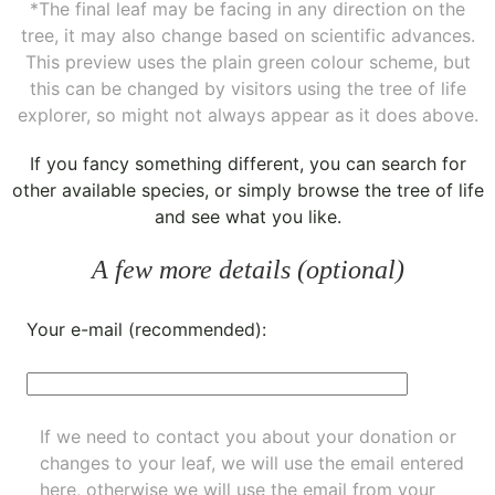
*The final leaf may be facing in any direction on the
tree, it may also change based on scientific advances.
This preview uses the plain green colour scheme, but
this can be changed by visitors using the tree of life
explorer, so might not always appear as it does above.
If you fancy something different, you can
search for
other available species
, or simply
browse the tree of life
and see what you like.
A few more details (optional)
Your e-mail (recommended):
If we need to contact you about your donation or
changes to your leaf, we will use the email entered
here, otherwise we will use the email from your