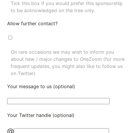
Tick this box if you would prefer this sponsorship
to be acknowledged on the tree only.
Allow further contact?
On rare occasions we may wish to inform you
about new / major changes to OneZoom (for more
frequent updates, you might also like to
follow us
on Twitter
)
Your message to us (optional)
Your Twitter handle (optional)
@