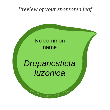
Preview of your sponsored leaf