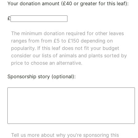
Your donation amount (£40 or greater for this leaf):
£
The minimum donation required for other leaves
ranges from from £5 to £150 depending on
popularity.
If this leaf does not fit your budget
consider our lists of
animals
and
plants
sorted by
price to choose an alternative.
Sponsorship story (optional):
Tell us more about why you're sponsoring this