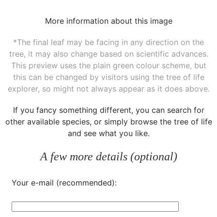
More information about this image
*The final leaf may be facing in any direction on the
tree, it may also change based on scientific advances.
This preview uses the plain green colour scheme, but
this can be changed by visitors using the tree of life
explorer, so might not always appear as it does above.
If you fancy something different, you can
search for
other available species
, or simply
browse the tree of life
and see what you like.
A few more details (optional)
Your e-mail (recommended):