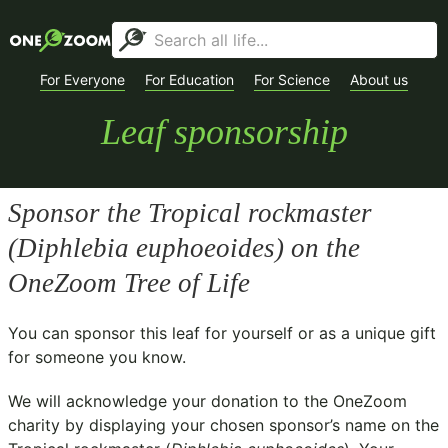
For Everyone
For Education
For Science
About us
Leaf sponsorship
Sponsor the Tropical rockmaster
(
Diphlebia euphoeoides
) on the
OneZoom Tree of Life
You can sponsor this leaf for yourself or as a unique gift
for someone you know.
We will acknowledge your donation to the
OneZoom
charity
by displaying your chosen sponsor’s name on the