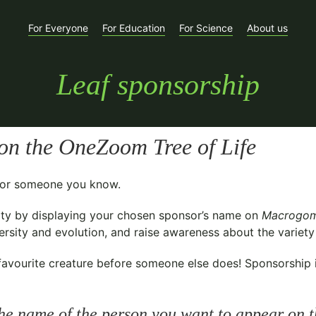
For Everyone
For Education
For Science
About us
Leaf sponsorship
on the OneZoom Tree of Life
t for someone you know.
ty
by displaying your chosen sponsor’s name on
Macrogom
sity and evolution, and raise awareness about the variety o
avourite creature before someone else does! Sponsorship is 
he name of the person you want to appear on t