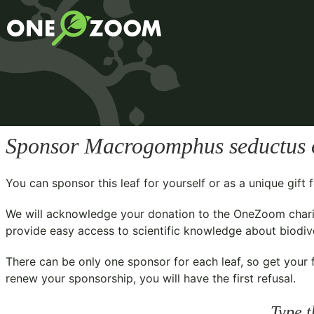
Sponsor
Macrogomphus seductus
You can sponsor this leaf for yourself or as a unique gif
We will acknowledge your donation to the
OneZoom chari
provide easy access to scientific knowledge about biodiver
There can be only one sponsor for each leaf, so get your f
renew your sponsorship, you will have the first refusal.
Type t