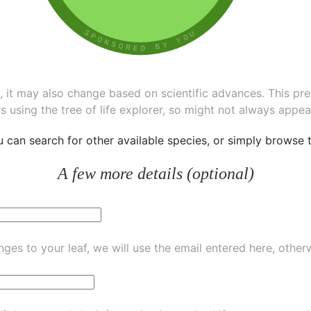
ee, it may also change based on scientific advances. This pr
s using the tree of life explorer, so might not always appea
ou can
search for other available species
, or simply
browse th
A few more details (optional)
ges to your leaf, we will use the email entered here, other