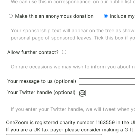
We can use this in correspondance, on our public list 
Make this an anonymous donation
Include my
Your sponsorship text will appear on the tree as sho
personal page of sponsored leaves. Tick this box if y
Allow further contact?
On rare occasions we may wish to inform you about n
Your message to us (optional)
@
Your Twitter handle (optional)
If you enter your Twitter handle, we will tweet when yo
OneZoom is
registered charity number 1163559
in the U
If you are a UK tax payer please consider making a Gift