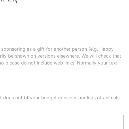
e sponsoring as a gift for another person (e.g. Happy
 shown on versions elsewhere. We will check that
 so please do not include web links. Normally your text
eaf does not fit your budget consider our lists of
animals