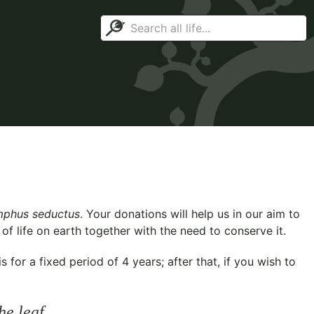
phus seductus
. Your donations will help us in our aim to
f life on earth together with the need to conserve it.
for a fixed period of 4 years; after that, if you wish to
he leaf