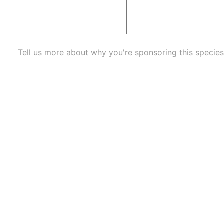
Tell us more about why you're sponsoring this species