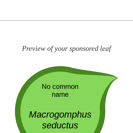
Preview of your sponsored leaf