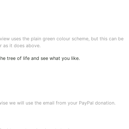
eview uses the plain green colour scheme, but this can be
r as it does above.
e tree of life
and see what you like.
wise we will use the email from your PayPal donation.