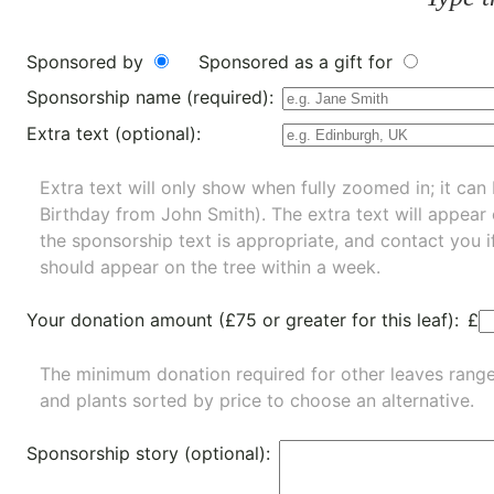
Sponsored by
Sponsored as a gift for
Sponsorship name (required):
Extra text (optional):
Extra text will only show when fully zoomed in; it can 
Birthday from John Smith). The extra text will appear
the sponsorship text is appropriate, and contact you i
should appear on the tree within a week.
Your donation amount (£75 or greater for this leaf):
£
The minimum donation required for other leaves rang
and
plants
sorted by price to choose an alternative.
Sponsorship story (optional):