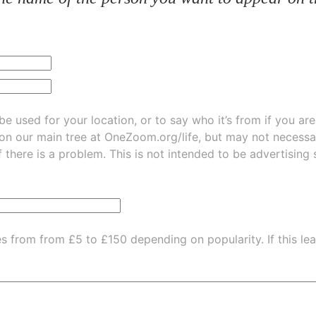
be used for your location, or to say who it’s from if you ar
 on our main tree at
OneZoom.org/life
, but may not necessarily be
f there is a problem. This is not intended to be advertising
es from from £5 to £150 depending on popularity.
If this l