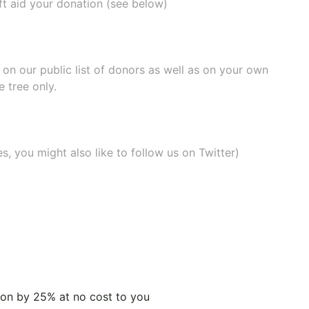
ift aid your donation (see below)
e on our
public list of donors
as well as on your own
 tree only.
, you might also like to
follow us on Twitter
)
tion by 25% at no cost to you