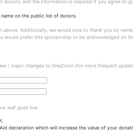
of donors, and the information is required if you agree to g
 name on the public list of donors
wn above. Additionally, we would love to thank you by nam
ou would prefer this sponsorship to be acknowledged on the
ew / major changes to OneZoom (for more frequent updates
ur leaf goes live
K.
 Aid declaration which will increase the value of your dona