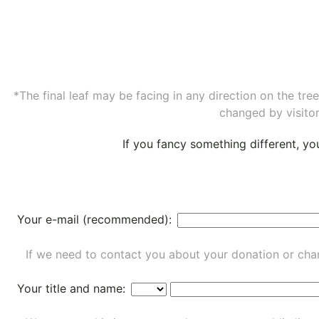
*The final leaf may be facing in any direction on the tr
changed by visitor
If you fancy something different, y
Your e-mail (recommended):
If we need to contact you about your donation or chan
Your title and name: