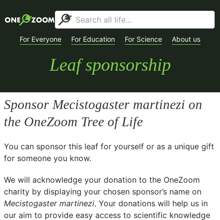
For Everyone
For Education
For Science
About us
Leaf sponsorship
Sponsor
Mecistogaster martinezi
on
the OneZoom Tree of Life
You can sponsor this leaf for yourself or as a unique gift
for someone you know.
We will acknowledge your donation to the
OneZoom
charity
by displaying your chosen sponsor’s name on
Mecistogaster martinezi
. Your donations will help us in
our aim to provide easy access to scientific knowledge