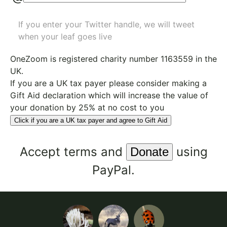
If you enter your Twitter handle, we will tweet
when your leaf goes live
OneZoom is
registered charity number 1163559
in the
UK.
If you are a UK tax payer please consider making a
Gift Aid declaration which will increase the value of
your donation by 25% at no cost to you
Click if you are a UK tax payer and agree to Gift Aid
Accept
terms
and
using
PayPal.