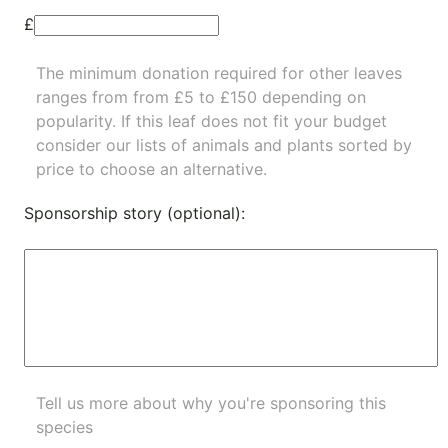
£
The minimum donation required for other leaves
ranges from from £5 to £150 depending on
popularity.
If this leaf does not fit your budget
consider our lists of
animals
and
plants
sorted by
price to choose an alternative.
Sponsorship story (optional):
Tell us more about why you're sponsoring this
species