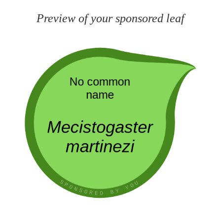
Preview of your sponsored leaf