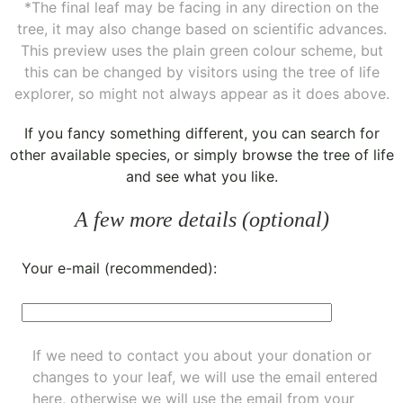
*The final leaf may be facing in any direction on the
tree, it may also change based on scientific advances.
This preview uses the plain green colour scheme, but
this can be changed by visitors using the tree of life
explorer, so might not always appear as it does above.
If you fancy something different, you can
search for
other available species
, or simply
browse the tree of life
and see what you like.
A few more details (optional)
Your e-mail (recommended):
If we need to contact you about your donation or
changes to your leaf, we will use the email entered
here, otherwise we will use the email from your