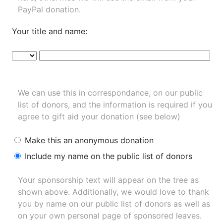
PayPal donation.
Your title and name:
We can use this in correspondance, on our public
list of donors, and the information is required if you
agree to gift aid your donation (see below)
Make this an anonymous donation
Include my name on the public list of donors
Your sponsorship text will appear on the tree as
shown above. Additionally, we would love to thank
you by name on our
public list of donors
as well as
on your own personal page of sponsored leaves.