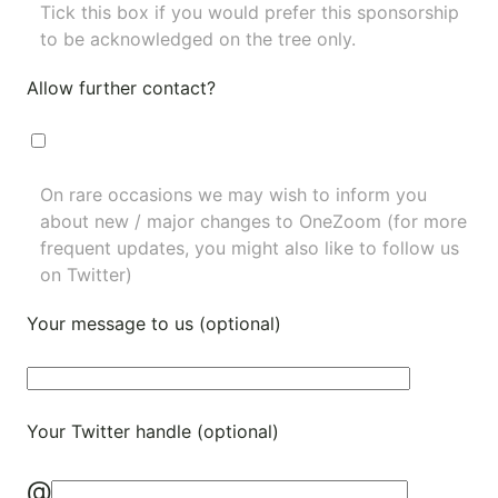
Tick this box if you would prefer this sponsorship
to be acknowledged on the tree only.
Allow further contact?
On rare occasions we may wish to inform you
about new / major changes to OneZoom (for more
frequent updates, you might also like to
follow us
on Twitter
)
Your message to us (optional)
Your Twitter handle (optional)
@