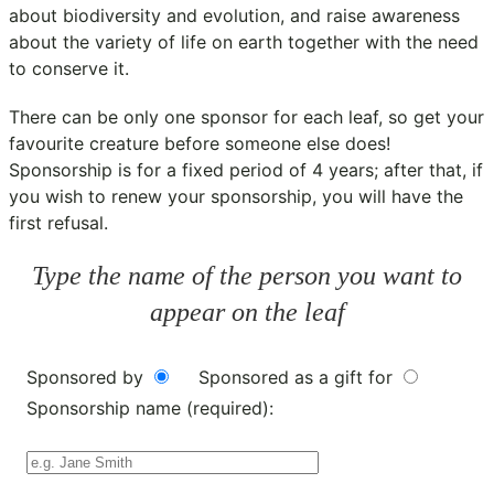
about biodiversity and evolution, and raise awareness
about the variety of life on earth together with the need
to conserve it.
There can be only one sponsor for each leaf, so get your
favourite creature before someone else does!
Sponsorship is for a fixed period of 4 years; after that, if
you wish to renew your sponsorship, you will have the
first refusal.
Type the name of the person you want to
appear on the leaf
Sponsored by
Sponsored as a gift for
Sponsorship name (required):