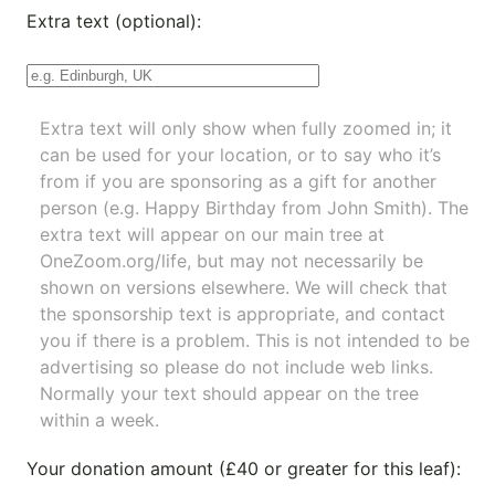
Extra text (optional):
Extra text will only show when fully zoomed in; it
can be used for your location, or to say who it’s
from if you are sponsoring as a gift for another
person (e.g. Happy Birthday from John Smith). The
extra text will appear on our main tree at
OneZoom.org/life
, but may not necessarily be
shown on versions elsewhere. We will check that
the sponsorship text is appropriate, and contact
you if there is a problem. This is not intended to be
advertising so please do not include web links.
Normally your text should appear on the tree
within a week.
Your donation amount (£40 or greater for this leaf):