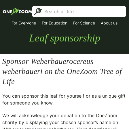
For Everyone
For Education
For Science
About us
Leaf sponsorship
Sponsor
Weberbauerocereus
weberbaueri
on the OneZoom Tree of
Life
You can sponsor this leaf for yourself or as a unique gift
for someone you know.
We will acknowledge your donation to the
OneZoom
charity
by displaying your chosen sponsor’s name on