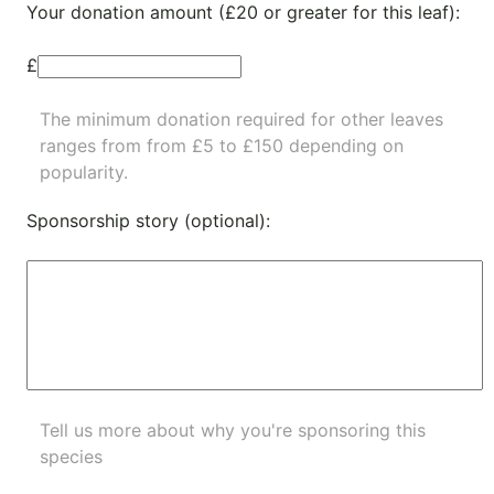
Your donation amount (£20 or greater for this leaf):
£
The minimum donation required for other leaves
ranges from from £5 to £150 depending on
popularity.
Sponsorship story (optional):
Tell us more about why you're sponsoring this
species