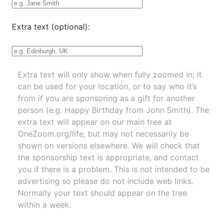
Extra text (optional):
Extra text will only show when fully zoomed in; it
can be used for your location, or to say who it’s
from if you are sponsoring as a gift for another
person (e.g. Happy Birthday from John Smith). The
extra text will appear on our main tree at
OneZoom.org/life
, but may not necessarily be
shown on versions elsewhere. We will check that
the sponsorship text is appropriate, and contact
you if there is a problem. This is not intended to be
advertising so please do not include web links.
Normally your text should appear on the tree
within a week.