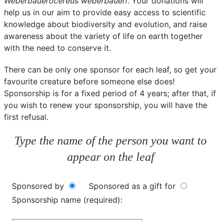
Weberbauerocereus weberbaueri
. Your donations will
help us in our aim to provide easy access to scientific
knowledge about biodiversity and evolution, and raise
awareness about the variety of life on earth together
with the need to conserve it.
There can be only one sponsor for each leaf, so get your
favourite creature before someone else does!
Sponsorship is for a fixed period of 4 years; after that, if
you wish to renew your sponsorship, you will have the
first refusal.
Type the name of the person you want to
appear on the leaf
Sponsored by
Sponsored as a gift for
Sponsorship name (required):