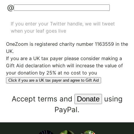
@
If you enter your Twitter handle, we will tweet
when your leaf goes live
OneZoom is
registered charity number 1163559
in the
UK.
If you are a UK tax payer please consider making a
Gift Aid declaration which will increase the value of
your donation by 25% at no cost to you
Click if you are a UK tax payer and agree to Gift Aid
Accept
terms
and
using
PayPal.