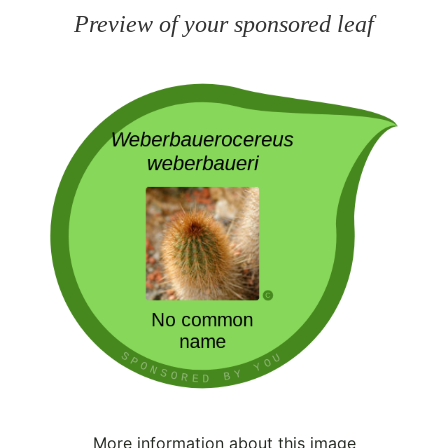
Preview of your sponsored leaf
More information about this image