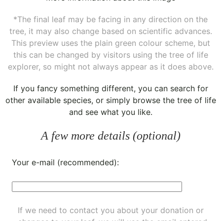
*The final leaf may be facing in any direction on the
tree, it may also change based on scientific advances.
This preview uses the plain green colour scheme, but
this can be changed by visitors using the tree of life
explorer, so might not always appear as it does above.
If you fancy something different, you can
search for
other available species
, or simply
browse the tree of life
and see what you like.
A few more details (optional)
Your e-mail (recommended):
If we need to contact you about your donation or