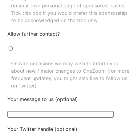
on your own personal page of sponsored leaves.
Tick this box if you would prefer this sponsorship
to be acknowledged on the tree only.
Allow further contact?
On rare occasions we may wish to inform you
about new / major changes to OneZoom (for more
frequent updates, you might also like to
follow us
on Twitter
)
Your message to us (optional)
Your Twitter handle (optional)