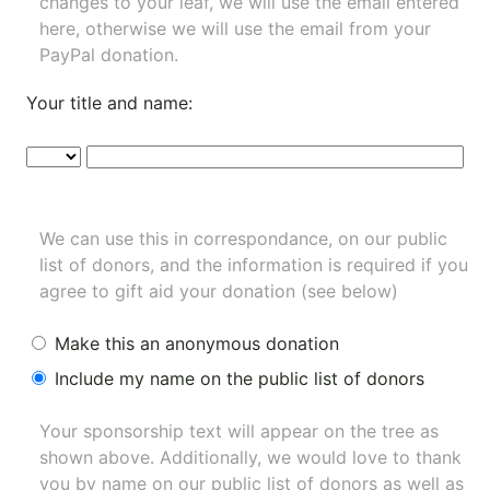
changes to your leaf, we will use the email entered
here, otherwise we will use the email from your
PayPal donation.
Your title and name:
We can use this in correspondance, on our public
list of donors, and the information is required if you
agree to gift aid your donation (see below)
Make this an anonymous donation
Include my name on the public list of donors
Your sponsorship text will appear on the tree as
shown above. Additionally, we would love to thank
you by name on our
public list of donors
as well as