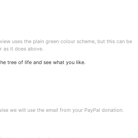
eview uses the plain green colour scheme, but this can be
r as it does above.
e tree of life
and see what you like.
wise we will use the email from your PayPal donation.