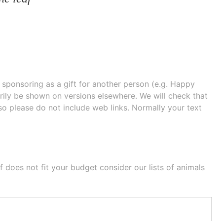
e sponsoring as a gift for another person (e.g. Happy
 shown on versions elsewhere. We will check that
 so please do not include web links. Normally your text
eaf does not fit your budget consider our lists of
animals