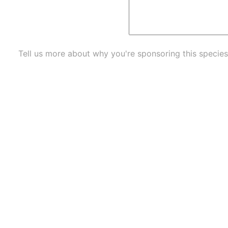
Tell us more about why you're sponsoring this species