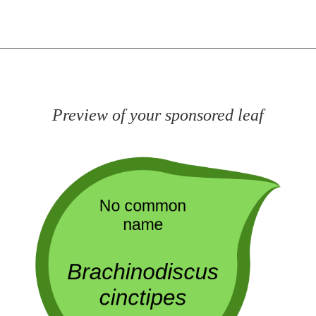
Preview of your sponsored leaf