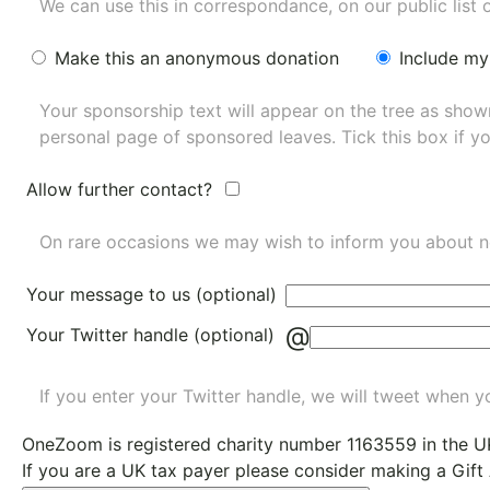
We can use this in correspondance, on our public list 
Make this an anonymous donation
Include my
Your sponsorship text will appear on the tree as sho
personal page of sponsored leaves. Tick this box if y
Allow further contact?
On rare occasions we may wish to inform you about n
Your message to us (optional)
@
Your Twitter handle (optional)
If you enter your Twitter handle, we will tweet when yo
OneZoom is
registered charity number 1163559
in the U
If you are a UK tax payer please consider making a Gift