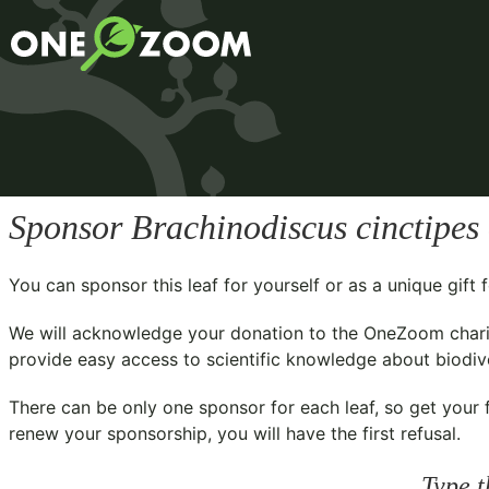
Sponsor
Brachinodiscus cinctipes
You can sponsor this leaf for yourself or as a unique gif
We will acknowledge your donation to the
OneZoom chari
provide easy access to scientific knowledge about biodiver
There can be only one sponsor for each leaf, so get your f
renew your sponsorship, you will have the first refusal.
Type t