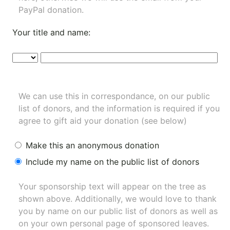
PayPal donation.
Your title and name:
We can use this in correspondance, on our public
list of donors, and the information is required if you
agree to gift aid your donation (see below)
Make this an anonymous donation
Include my name on the public list of donors
Your sponsorship text will appear on the tree as
shown above. Additionally, we would love to thank
you by name on our
public list of donors
as well as
on your own personal page of sponsored leaves.