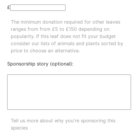
£
The minimum donation required for other leaves
ranges from from £5 to £150 depending on
popularity.
If this leaf does not fit your budget
consider our lists of
animals
and
plants
sorted by
price to choose an alternative.
Sponsorship story (optional):
Tell us more about why you're sponsoring this
species