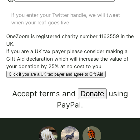
If you enter your Twitter handle, we will tweet
when your leaf goes live
OneZoom is
registered charity number 1163559
in the
UK.
If you are a UK tax payer please consider making a
Gift Aid declaration which will increase the value of
your donation by 25% at no cost to you
Click if you are a UK tax payer and agree to Gift Aid
Accept
terms
and
using
PayPal.