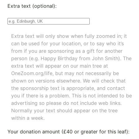
Extra text (optional):
Extra text will only show when fully zoomed in; it
can be used for your location, or to say who it’s
from if you are sponsoring as a gift for another
person (e.g. Happy Birthday from John Smith). The
extra text will appear on our main tree at
OneZoom.org/life
, but may not necessarily be
shown on versions elsewhere. We will check that
the sponsorship text is appropriate, and contact
you if there is a problem. This is not intended to be
advertising so please do not include web links.
Normally your text should appear on the tree
within a week.
Your donation amount (£40 or greater for this leaf):