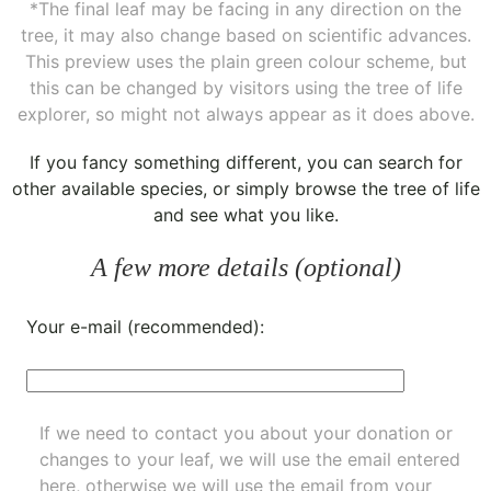
*The final leaf may be facing in any direction on the
tree, it may also change based on scientific advances.
This preview uses the plain green colour scheme, but
this can be changed by visitors using the tree of life
explorer, so might not always appear as it does above.
If you fancy something different, you can
search for
other available species
, or simply
browse the tree of life
and see what you like.
A few more details (optional)
Your e-mail (recommended):
If we need to contact you about your donation or
changes to your leaf, we will use the email entered
here, otherwise we will use the email from your