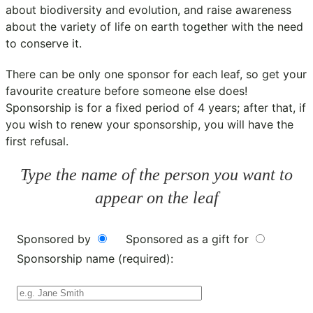
about biodiversity and evolution, and raise awareness
about the variety of life on earth together with the need
to conserve it.
There can be only one sponsor for each leaf, so get your
favourite creature before someone else does!
Sponsorship is for a fixed period of 4 years; after that, if
you wish to renew your sponsorship, you will have the
first refusal.
Type the name of the person you want to
appear on the leaf
Sponsored by
Sponsored as a gift for
Sponsorship name (required):