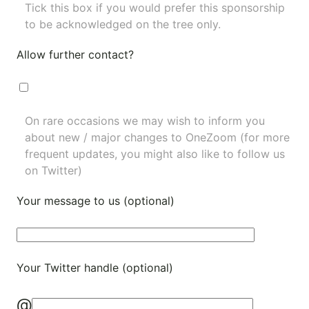
Tick this box if you would prefer this sponsorship
to be acknowledged on the tree only.
Allow further contact?
On rare occasions we may wish to inform you
about new / major changes to OneZoom (for more
frequent updates, you might also like to
follow us
on Twitter
)
Your message to us (optional)
Your Twitter handle (optional)
@