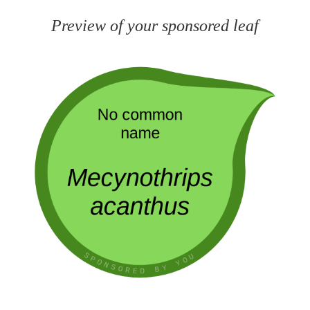
Preview of your sponsored leaf