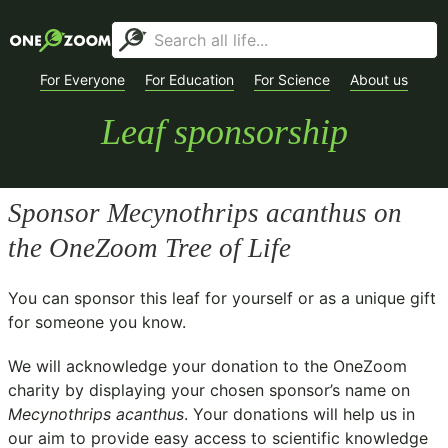
For Everyone
For Education
For Science
About us
Leaf sponsorship
Sponsor
Mecynothrips acanthus
on
the OneZoom Tree of Life
You can sponsor this leaf for yourself or as a unique gift
for someone you know.
We will acknowledge your donation to the
OneZoom
charity
by displaying your chosen sponsor’s name on
Mecynothrips acanthus
. Your donations will help us in
our aim to provide easy access to scientific knowledge