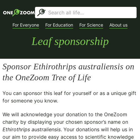
For Everyone
For Education
For Science
About us
Leaf sponsorship
Sponsor
Ethirothrips australiensis
on
the OneZoom Tree of Life
You can sponsor this leaf for yourself or as a unique gift
for someone you know.
We will acknowledge your donation to the
OneZoom
charity
by displaying your chosen sponsor’s name on
Ethirothrips australiensis
. Your donations will help us in
our aim to provide easy access to scientific knowledge