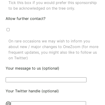
Tick this box if you would prefer this sponsorship
to be acknowledged on the tree only.
Allow further contact?
On rare occasions we may wish to inform you
about new / major changes to OneZoom (for more
frequent updates, you might also like to
follow us
on Twitter
)
Your message to us (optional)
Your Twitter handle (optional)
@