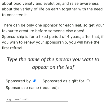
about biodiversity and evolution, and raise awareness
about the variety of life on earth together with the need
to conserve it.
There can be only one sponsor for each leaf, so get your
favourite creature before someone else does!
Sponsorship is for a fixed period of 4 years; after that, if
you wish to renew your sponsorship, you will have the
first refusal.
Type the name of the person you want to
appear on the leaf
Sponsored by
Sponsored as a gift for
Sponsorship name (required):