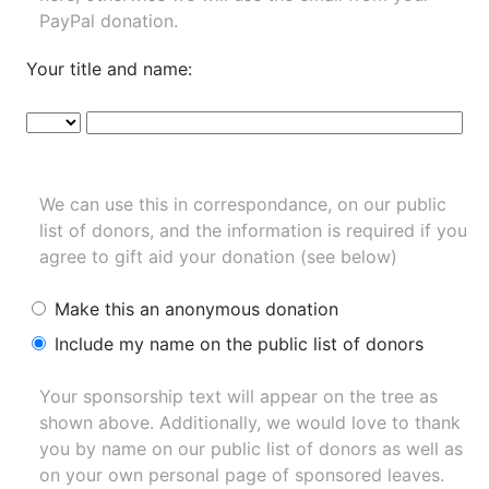
PayPal donation.
Your title and name:
We can use this in correspondance, on our public
list of donors, and the information is required if you
agree to gift aid your donation (see below)
Make this an anonymous donation
Include my name on the public list of donors
Your sponsorship text will appear on the tree as
shown above. Additionally, we would love to thank
you by name on our
public list of donors
as well as
on your own personal page of sponsored leaves.