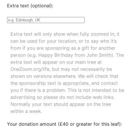
Extra text (optional):
Extra text will only show when fully zoomed in; it
can be used for your location, or to say who it’s
from if you are sponsoring as a gift for another
person (e.g. Happy Birthday from John Smith). The
extra text will appear on our main tree at
OneZoom.org/life
, but may not necessarily be
shown on versions elsewhere. We will check that
the sponsorship text is appropriate, and contact
you if there is a problem. This is not intended to be
advertising so please do not include web links.
Normally your text should appear on the tree
within a week.
Your donation amount (£40 or greater for this leaf):