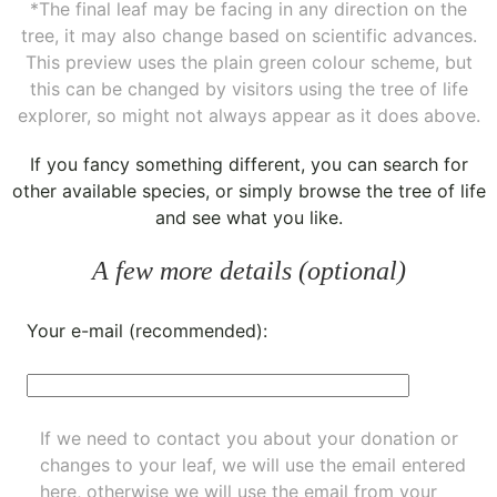
*The final leaf may be facing in any direction on the
tree, it may also change based on scientific advances.
This preview uses the plain green colour scheme, but
this can be changed by visitors using the tree of life
explorer, so might not always appear as it does above.
If you fancy something different, you can
search for
other available species
, or simply
browse the tree of life
and see what you like.
A few more details (optional)
Your e-mail (recommended):
If we need to contact you about your donation or
changes to your leaf, we will use the email entered
here, otherwise we will use the email from your