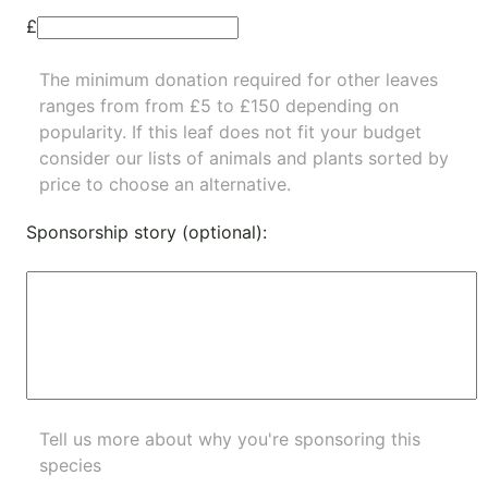
£
The minimum donation required for other leaves
ranges from from £5 to £150 depending on
popularity.
If this leaf does not fit your budget
consider our lists of
animals
and
plants
sorted by
price to choose an alternative.
Sponsorship story (optional):
Tell us more about why you're sponsoring this
species