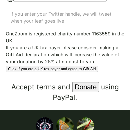
If you enter your Twitter handle, we will tweet
when your leaf goes live
OneZoom is
registered charity number 1163559
in the
UK.
If you are a UK tax payer please consider making a
Gift Aid declaration which will increase the value of
your donation by 25% at no cost to you
Click if you are a UK tax payer and agree to Gift Aid
Accept
terms
and
using
PayPal.