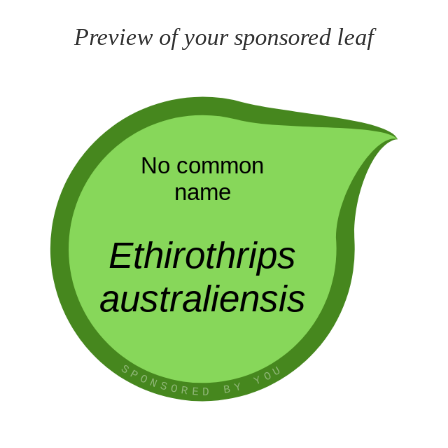
Preview of your sponsored leaf