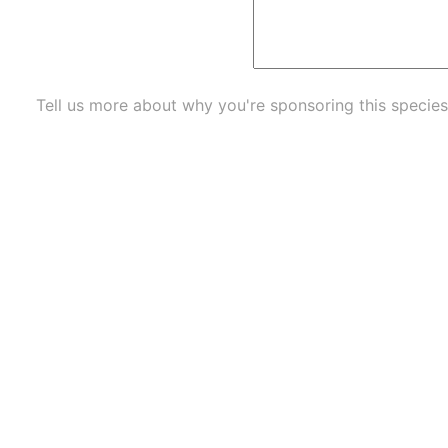
Tell us more about why you're sponsoring this species