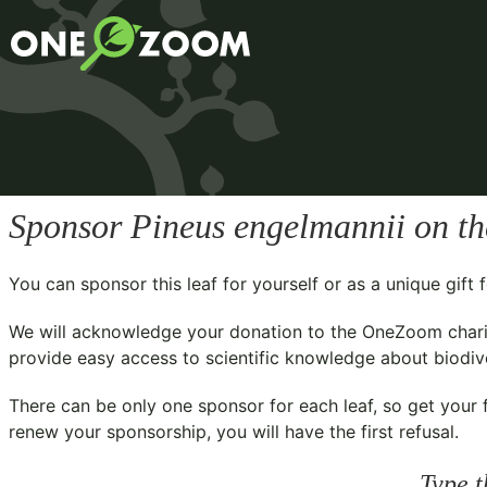
Sponsor
Pineus engelmannii
on th
You can sponsor this leaf for yourself or as a unique gif
We will acknowledge your donation to the
OneZoom chari
provide easy access to scientific knowledge about biodiver
There can be only one sponsor for each leaf, so get your f
renew your sponsorship, you will have the first refusal.
Type t