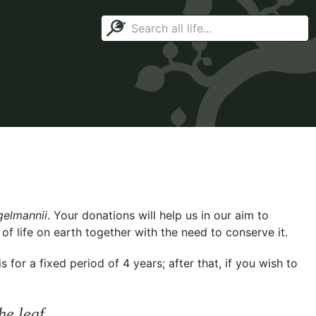
gelmannii
. Your donations will help us in our aim to
f life on earth together with the need to conserve it.
for a fixed period of 4 years; after that, if you wish to
he leaf