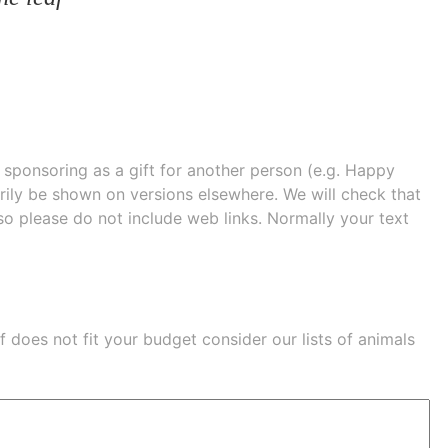
e sponsoring as a gift for another person (e.g. Happy
 shown on versions elsewhere. We will check that
 so please do not include web links. Normally your text
eaf does not fit your budget consider our lists of
animals