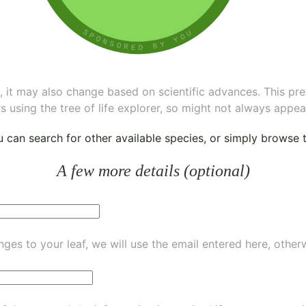
ee, it may also change based on scientific advances. This pr
s using the tree of life explorer, so might not always appea
ou can
search for other available species
, or simply
browse th
A few more details (optional)
ges to your leaf, we will use the email entered here, other