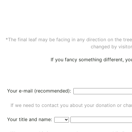
*The final leaf may be facing in any direction on the tr
changed by visitor
If you fancy something different, y
Your e-mail (recommended):
If we need to contact you about your donation or chan
Your title and name: