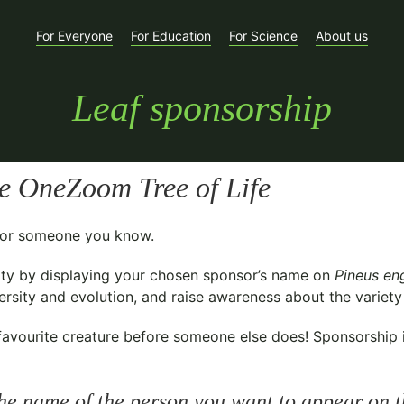
For Everyone
For Education
For Science
About us
Leaf sponsorship
e OneZoom Tree of Life
t for someone you know.
ty
by displaying your chosen sponsor’s name on
Pineus en
sity and evolution, and raise awareness about the variety o
avourite creature before someone else does! Sponsorship is 
he name of the person you want to appear on t