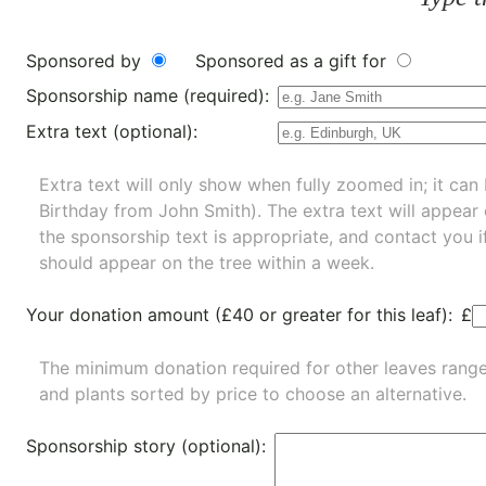
Sponsored by
Sponsored as a gift for
Sponsorship name (required):
Extra text (optional):
Extra text will only show when fully zoomed in; it can 
Birthday from John Smith). The extra text will appear
the sponsorship text is appropriate, and contact you i
should appear on the tree within a week.
Your donation amount (£40 or greater for this leaf):
£
The minimum donation required for other leaves rang
and
plants
sorted by price to choose an alternative.
Sponsorship story (optional):