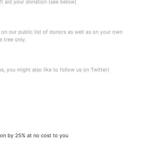
ift aid your donation (see below)
e on our
public list of donors
as well as on your own
 tree only.
, you might also like to
follow us on Twitter
)
tion by 25% at no cost to you