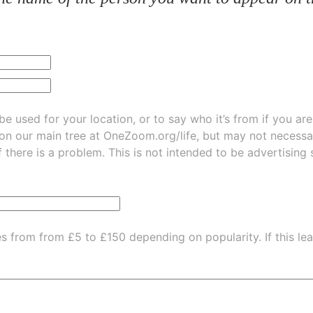
be used for your location, or to say who it’s from if you ar
 on our main tree at
OneZoom.org/life
, but may not necessarily be
f there is a problem. This is not intended to be advertising
es from from £5 to £150 depending on popularity.
If this l