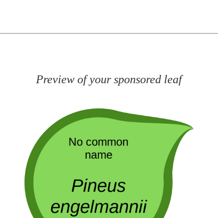
Preview of your sponsored leaf