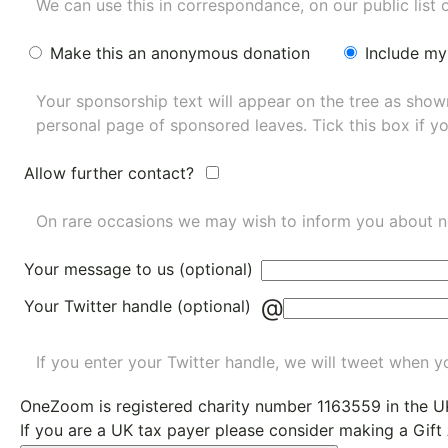
We can use this in correspondance, on our public list 
Make this an anonymous donation
Include my
Your sponsorship text will appear on the tree as sho
personal page of sponsored leaves. Tick this box if y
Allow further contact?
On rare occasions we may wish to inform you about n
Your message to us (optional)
@
Your Twitter handle (optional)
If you enter your Twitter handle, we will tweet when yo
OneZoom is
registered charity number 1163559
in the U
If you are a UK tax payer please consider making a Gift