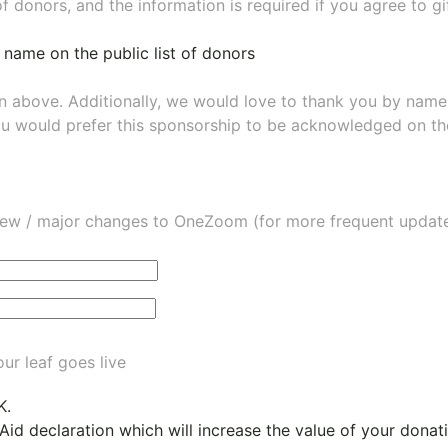
of donors, and the information is required if you agree to g
 name on the public list of donors
wn above. Additionally, we would love to thank you by nam
ou would prefer this sponsorship to be acknowledged on the
ew / major changes to OneZoom (for more frequent updates
ur leaf goes live
K.
 Aid declaration which will increase the value of your dona