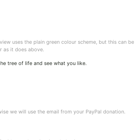
eview uses the plain green colour scheme, but this can be
r as it does above.
e tree of life
and see what you like.
wise we will use the email from your PayPal donation.